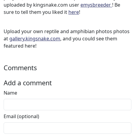
uploaded by kingsnake.com user
emysbreeder
! Be
sure to tell them you liked it
here
!
Upload your own reptile and amphibian photos photos
at
gallery.kingsnake.com
, and you could see them
featured here!
Comments
Add a comment
Name
Email (optional)