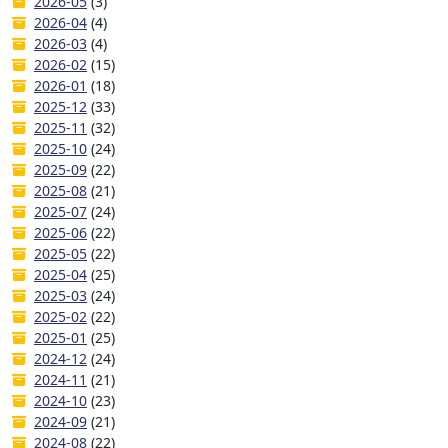
2026-05
(3)
2026-04
(4)
2026-03
(4)
2026-02
(15)
2026-01
(18)
2025-12
(33)
2025-11
(32)
2025-10
(24)
2025-09
(22)
2025-08
(21)
2025-07
(24)
2025-06
(22)
2025-05
(22)
2025-04
(25)
2025-03
(24)
2025-02
(22)
2025-01
(25)
2024-12
(24)
2024-11
(21)
2024-10
(23)
2024-09
(21)
2024-08
(22)