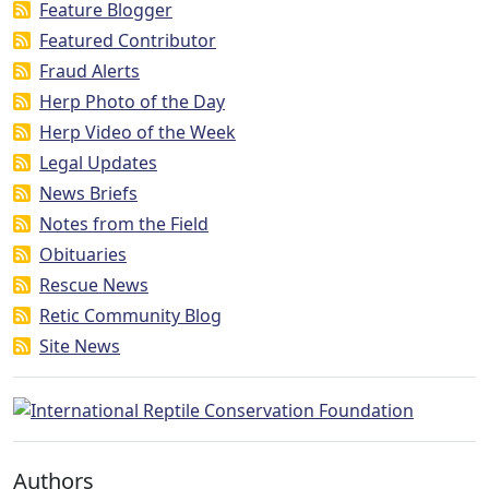
Feature Blogger
Featured Contributor
Fraud Alerts
Herp Photo of the Day
Herp Video of the Week
Legal Updates
News Briefs
Notes from the Field
Obituaries
Rescue News
Retic Community Blog
Site News
Authors