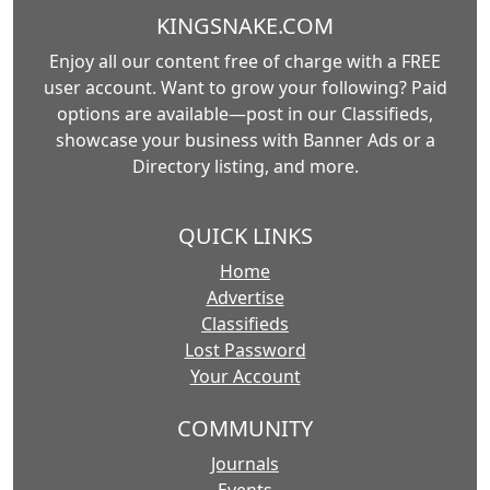
KINGSNAKE.COM
Enjoy all our content free of charge with a FREE
user account. Want to grow your following? Paid
options are available—post in our Classifieds,
showcase your business with Banner Ads or a
Directory listing, and more.
QUICK LINKS
Home
Advertise
Classifieds
Lost Password
Your Account
COMMUNITY
Journals