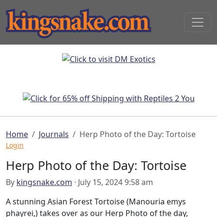
Home
Journals
Herp Photo of the Day: Tortoise
Login
Herp Photo of the Day: Tortoise
By
kingsnake.com
· July 15, 2024 9:58 am
A stunning Asian Forest Tortoise (Manouria emys
phayrei,) takes over as our Herp Photo of the day,