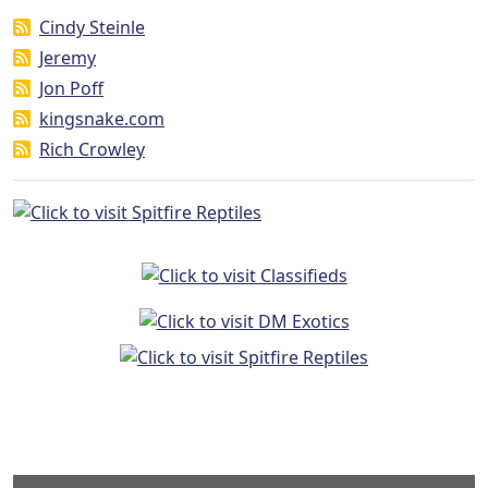
Cindy Steinle
Jeremy
Jon Poff
kingsnake.com
Rich Crowley