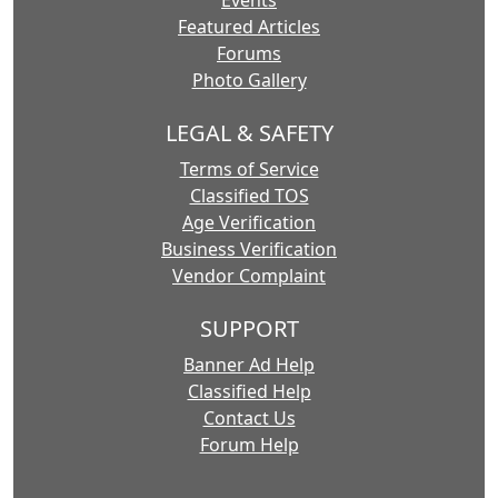
Events
Featured Articles
Forums
Photo Gallery
LEGAL & SAFETY
Terms of Service
Classified TOS
Age Verification
Business Verification
Vendor Complaint
SUPPORT
Banner Ad Help
Classified Help
Contact Us
Forum Help