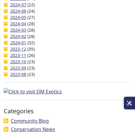
2024-07
(22)
2024-06
(24)
2024-05
(27)
2024-04
(28)
2024-03
(28)
2024-02
(28)
2024-01
(32)
2023-12
(35)
2023-11
(26)
2023-10
(23)
2023-09
(23)
2023-08
(23)
Categories
Community Blog
Conservation News