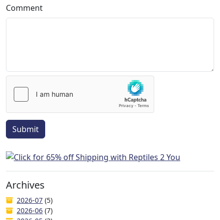
Comment
Submit
Archives
2026-07
(5)
2026-06
(7)