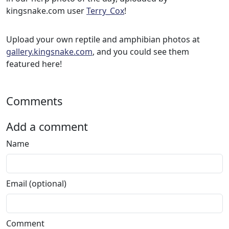
kingsnake.com user
Terry_Cox
!
Upload your own reptile and amphibian photos at
gallery.kingsnake.com
, and you could see them
featured here!
Comments
Add a comment
Name
Email (optional)
Comment