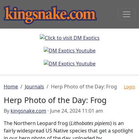
Home
Journals
Herp Photo of the Day: Frog
Login
Herp Photo of the Day: Frog
By
kingsnake.com
· June 24, 2024 11:01 am
The Northern Leopard frog (
Lithobates pipiens
) is an
fairly widespread US Native species that get a spotlight
in our herp photo of the day, uploaded by