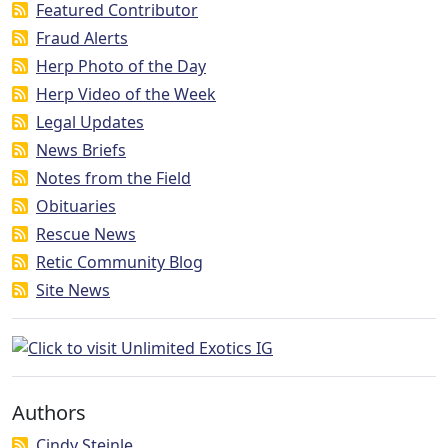
Featured Contributor
Fraud Alerts
Herp Photo of the Day
Herp Video of the Week
Legal Updates
News Briefs
Notes from the Field
Obituaries
Rescue News
Retic Community Blog
Site News
Authors
Cindy Steinle