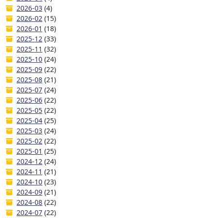
2026-03
(4)
2026-02
(15)
2026-01
(18)
2025-12
(33)
2025-11
(32)
2025-10
(24)
2025-09
(22)
2025-08
(21)
2025-07
(24)
2025-06
(22)
2025-05
(22)
2025-04
(25)
2025-03
(24)
2025-02
(22)
2025-01
(25)
2024-12
(24)
2024-11
(21)
2024-10
(23)
2024-09
(21)
2024-08
(22)
2024-07
(22)