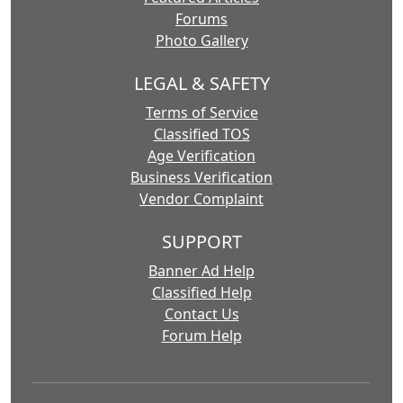
Forums
Photo Gallery
LEGAL & SAFETY
Terms of Service
Classified TOS
Age Verification
Business Verification
Vendor Complaint
SUPPORT
Banner Ad Help
Classified Help
Contact Us
Forum Help