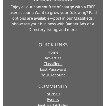
Enjoy all our content free of charge with a FREE
user account. Want to grow your following? Paid
options are available—post in our Classifieds,
showcase your business with Banner Ads or a
Directory listing, and more.
QUICK LINKS
Home
Advertise
Classifieds
Lost Password
Your Account
COMMUNITY
Journals
Events
Featured Articles