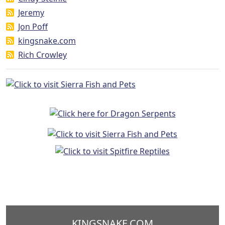
Jeremy
Jon Poff
kingsnake.com
Rich Crowley
KINGSNAKE.COM