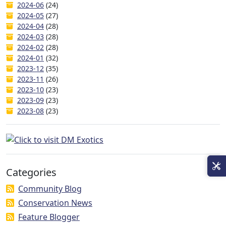
2024-06
(24)
2024-05
(27)
2024-04
(28)
2024-03
(28)
2024-02
(28)
2024-01
(32)
2023-12
(35)
2023-11
(26)
2023-10
(23)
2023-09
(23)
2023-08
(23)
Categories
Community Blog
Conservation News
Feature Blogger