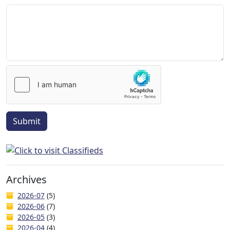
Submit
Archives
2026-07
(5)
2026-06
(7)
2026-05
(3)
2026-04
(4)