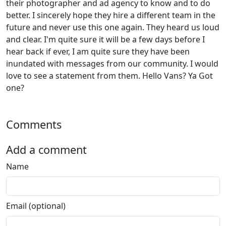
their photographer and ad agency to know and to do
better. I sincerely hope they hire a different team in the
future and never use this one again. They heard us loud
and clear. I'm quite sure it will be a few days before I
hear back if ever, I am quite sure they have been
inundated with messages from our community. I would
love to see a statement from them. Hello Vans? Ya Got
one?
Comments
Add a comment
Name
Email (optional)