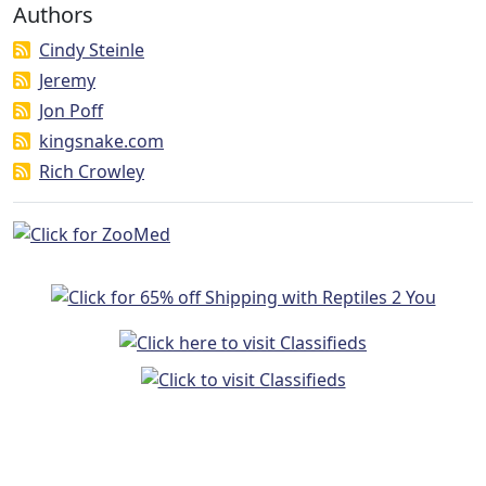
Authors
Cindy Steinle
Jeremy
Jon Poff
kingsnake.com
Rich Crowley