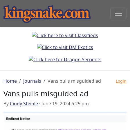
Home
Journals
Vans pulls misguided ad
Login
Vans pulls misguided ad
By
Cindy Steinle
· June 19, 2024 6:25 pm