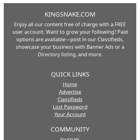
KINGSNAKE.COM
Enjoy all our content free of charge with a FREE
user account. Want to grow your following? Paid
options are available—post in our Classifieds,
showcase your business with Banner Ads or a
Directory listing, and more.
QUICK LINKS
Home
Advertise
Classifieds
Lost Password
Your Account
COMMUNITY
Journals