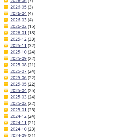
2026-06
(7)
2026-05
(3)
2026-04
(4)
2026-03
(4)
2026-02
(15)
2026-01
(18)
2025-12
(33)
2025-11
(32)
2025-10
(24)
2025-09
(22)
2025-08
(21)
2025-07
(24)
2025-06
(22)
2025-05
(22)
2025-04
(25)
2025-03
(24)
2025-02
(22)
2025-01
(25)
2024-12
(24)
2024-11
(21)
2024-10
(23)
2024-09
(21)