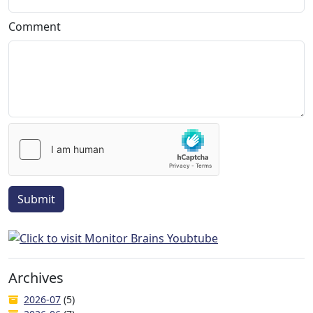
Comment
Submit
Archives
2026-07
(5)