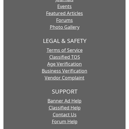
Events
Featured Articles
Forums
Photo Gallery
LEGAL & SAFETY
Terms of Service
Classified TOS
Age Verification
Business Verification
Vendor Complaint
SUPPORT
Banner Ad Help
Classified Help
Contact Us
Forum Help