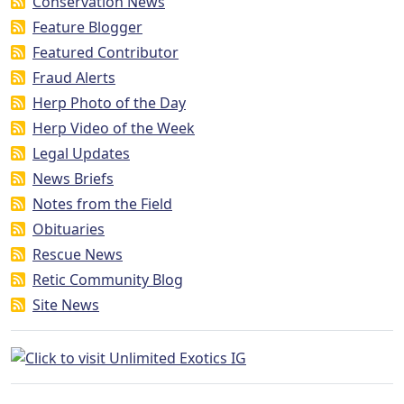
Conservation News
Feature Blogger
Featured Contributor
Fraud Alerts
Herp Photo of the Day
Herp Video of the Week
Legal Updates
News Briefs
Notes from the Field
Obituaries
Rescue News
Retic Community Blog
Site News