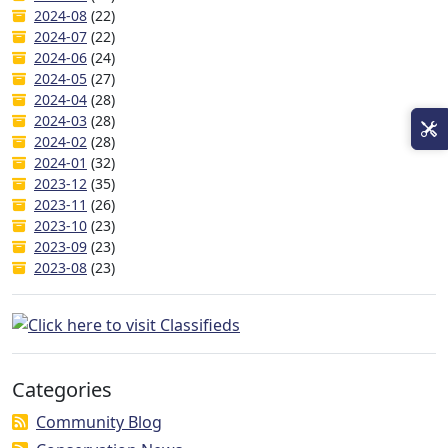
2024-08
(22)
2024-07
(22)
2024-06
(24)
2024-05
(27)
2024-04
(28)
2024-03
(28)
2024-02
(28)
2024-01
(32)
2023-12
(35)
2023-11
(26)
2023-10
(23)
2023-09
(23)
2023-08
(23)
Categories
Community Blog