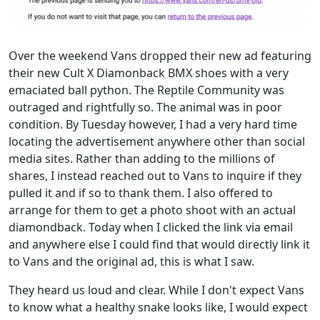
Over the weekend Vans dropped their new ad featuring
their new Cult X Diamonback BMX shoes with a very
emaciated ball python. The Reptile Community was
outraged and rightfully so. The animal was in poor
condition. By Tuesday however, I had a very hard time
locating the advertisement anywhere other than social
media sites. Rather than adding to the millions of
shares, I instead reached out to Vans to inquire if they
pulled it and if so to thank them. I also offered to
arrange for them to get a photo shoot with an actual
diamondback. Today when I clicked the link via email
and anywhere else I could find that would directly link it
to Vans and the original ad, this is what I saw.
They heard us loud and clear. While I don't expect Vans
to know what a healthy snake looks like, I would expect