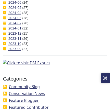
2024-06
(24)
2024-05
(27)
2024-04
(28)
2024-03
(28)
2024-02
(28)
2024-01
(32)
2023-12
(35)
2023-11
(26)
2023-10
(23)
2023-09
(23)
Categories
Community Blog
Conservation News
Feature Blogger
Featured Contributor