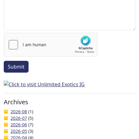
Submit
Archives
2026-08
(1)
2026-07
(5)
2026-06
(7)
2026-05
(3)
2026-04
(4)