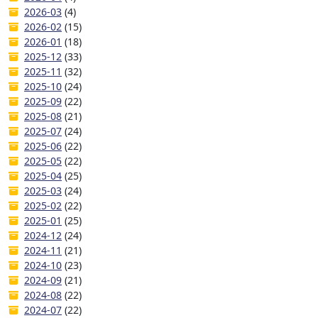
2026-03
(4)
2026-02
(15)
2026-01
(18)
2025-12
(33)
2025-11
(32)
2025-10
(24)
2025-09
(22)
2025-08
(21)
2025-07
(24)
2025-06
(22)
2025-05
(22)
2025-04
(25)
2025-03
(24)
2025-02
(22)
2025-01
(25)
2024-12
(24)
2024-11
(21)
2024-10
(23)
2024-09
(21)
2024-08
(22)
2024-07
(22)