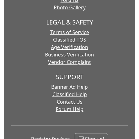
Forums
Photo Gallery
LEGAL & SAFETY
Terms of Service
Classified TOS
Age Verification
Business Verification
Vendor Complaint
SUPPORT
Banner Ad Help
Classified Help
Contact Us
Forum Help