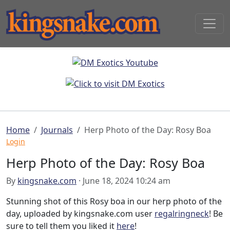
Home
Journals
Herp Photo of the Day: Rosy Boa
Login
Herp Photo of the Day: Rosy Boa
By
kingsnake.com
· June 18, 2024 10:24 am
Stunning shot of this Rosy boa in our herp photo of the
day, uploaded by kingsnake.com user
regalringneck
! Be
sure to tell them you liked it
here
!