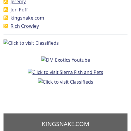
Jeremy
Jon Poff
kingsnake.com
Rich Crowley
KINGSNAKE.COM