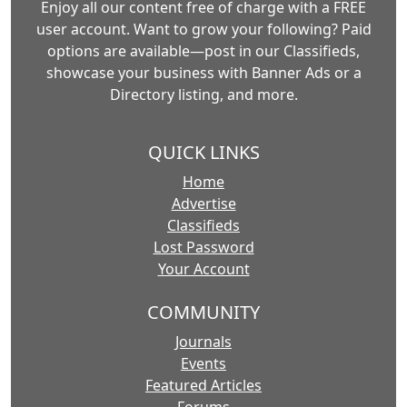
Enjoy all our content free of charge with a FREE
user account. Want to grow your following? Paid
options are available—post in our Classifieds,
showcase your business with Banner Ads or a
Directory listing, and more.
QUICK LINKS
Home
Advertise
Classifieds
Lost Password
Your Account
COMMUNITY
Journals
Events
Featured Articles