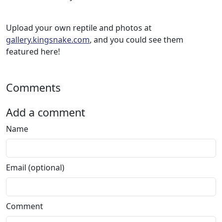
Upload your own reptile and photos at
gallery.kingsnake.com
, and you could see them
featured here!
Comments
Add a comment
Name
Email (optional)
Comment