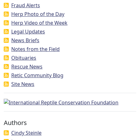
Fraud Alerts
Herp Photo of the Day
Herp Video of the Week
Legal Updates
News Briefs
Notes from the Field
Obituaries
Rescue News
Retic Community Blog
Site News
Authors
Cindy Steinle