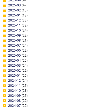
2026-04
(4)
2026-03
(4)
2026-02
(15)
2026-01
(18)
2025-12
(33)
2025-11
(32)
2025-10
(24)
2025-09
(22)
2025-08
(21)
2025-07
(24)
2025-06
(22)
2025-05
(22)
2025-04
(25)
2025-03
(24)
2025-02
(22)
2025-01
(25)
2024-12
(24)
2024-11
(21)
2024-10
(23)
2024-09
(21)
2024-08
(22)
2024-07
(22)