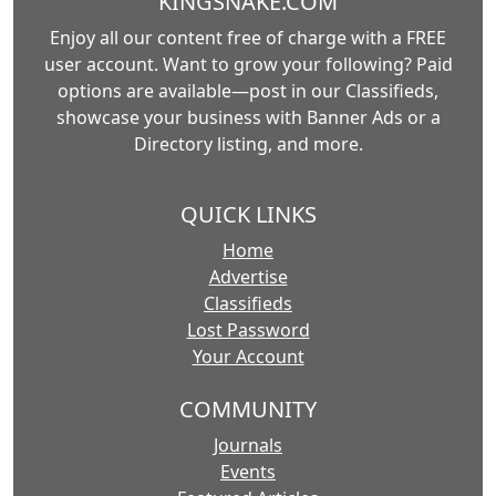
KINGSNAKE.COM
Enjoy all our content free of charge with a FREE
user account. Want to grow your following? Paid
options are available—post in our Classifieds,
showcase your business with Banner Ads or a
Directory listing, and more.
QUICK LINKS
Home
Advertise
Classifieds
Lost Password
Your Account
COMMUNITY
Journals
Events