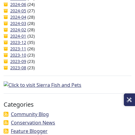
2024-06
(24)
2024-05
(27)
2024-04
(28)
2024-03
(28)
2024-02
(28)
2024-01
(32)
2023-12
(35)
2023-11
(26)
2023-10
(23)
2023-09
(23)
2023-08
(23)
Categories
Community Blog
Conservation News
Feature Blogger