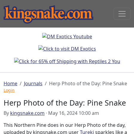
Home
Journals
Herp Photo of the Day: Pine Snake
Login
Herp Photo of the Day: Pine Snake
By
kingsnake.com
· May 16, 2024 10:00 am
This Northern Pine does in our Herp Photo of the day,
uploaded by kingsnake.com user
Turekj
sparkles like a