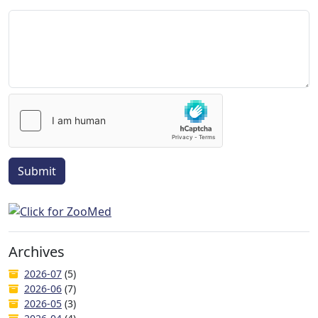
Submit
Archives
2026-07
(5)
2026-06
(7)
2026-05
(3)