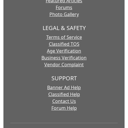
Featured Articles
Forums
Photo Gallery
LEGAL & SAFETY
Terms of Service
Classified TOS
Age Verification
Business Verification
Vendor Complaint
SUPPORT
Banner Ad Help
Classified Help
Contact Us
Forum Help