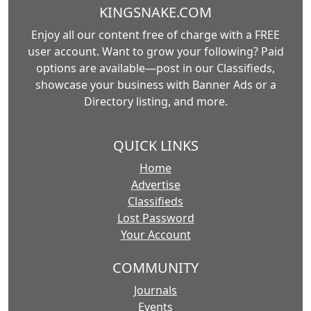
KINGSNAKE.COM
Enjoy all our content free of charge with a FREE
user account. Want to grow your following? Paid
options are available—post in our Classifieds,
showcase your business with Banner Ads or a
Directory listing, and more.
QUICK LINKS
Home
Advertise
Classifieds
Lost Password
Your Account
COMMUNITY
Journals
Events