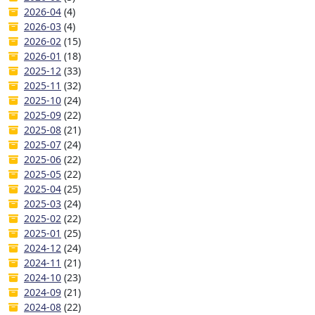
2026-04
(4)
2026-03
(4)
2026-02
(15)
2026-01
(18)
2025-12
(33)
2025-11
(32)
2025-10
(24)
2025-09
(22)
2025-08
(21)
2025-07
(24)
2025-06
(22)
2025-05
(22)
2025-04
(25)
2025-03
(24)
2025-02
(22)
2025-01
(25)
2024-12
(24)
2024-11
(21)
2024-10
(23)
2024-09
(21)
2024-08
(22)