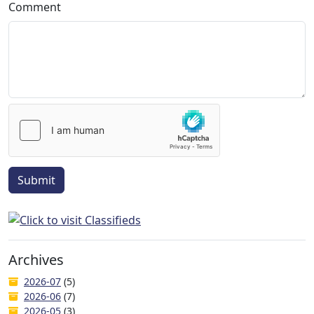
Comment
Submit
Archives
2026-07
(5)
2026-06
(7)
2026-05
(3)