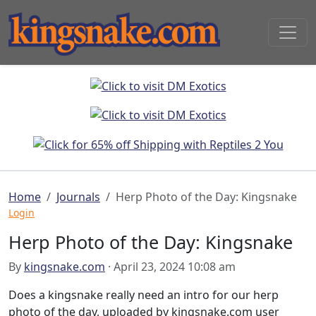
Home
Journals
Herp Photo of the Day: Kingsnake
Login
Herp Photo of the Day: Kingsnake
By
kingsnake.com
· April 23, 2024 10:08 am
Does a kingsnake really need an intro for our herp
photo of the day, uploaded by kingsnake.com user