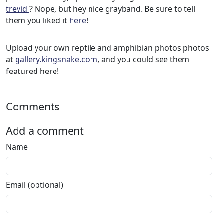
trevid
? Nope, but hey nice grayband. Be sure to tell
them you liked it
here
!
Upload your own reptile and amphibian photos photos
at
gallery.kingsnake.com
, and you could see them
featured here!
Comments
Add a comment
Name
Email (optional)