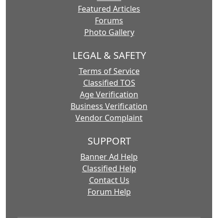
Featured Articles
Forums
Photo Gallery
LEGAL & SAFETY
Terms of Service
Classified TOS
Age Verification
Business Verification
Vendor Complaint
SUPPORT
Banner Ad Help
Classified Help
Contact Us
Forum Help