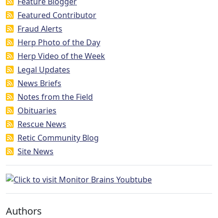
Feature Blogger
Featured Contributor
Fraud Alerts
Herp Photo of the Day
Herp Video of the Week
Legal Updates
News Briefs
Notes from the Field
Obituaries
Rescue News
Retic Community Blog
Site News
Authors