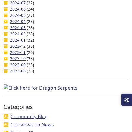
2024-07
(22)
2024-06
(24)
2024-05
(27)
2024-04
(28)
2024-03
(28)
2024-02
(28)
2024-01
(32)
2023-12
(35)
2023-11
(26)
2023-10
(23)
2023-09
(23)
2023-08
(23)
Categories
Community Blog
Conservation News