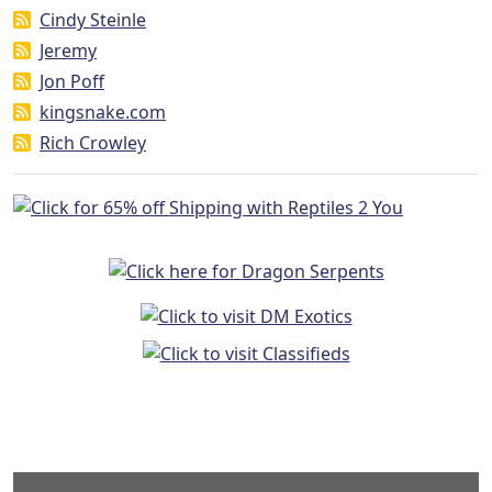
Cindy Steinle
Jeremy
Jon Poff
kingsnake.com
Rich Crowley