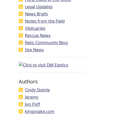
Legal Updates
News Briefs
Notes from the Field
Obituaries
Rescue News
Retic Community Blog
Site News
Authors
Cindy Steinle
Jeremy
Jon Poff
kingsnake.com