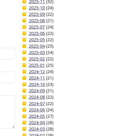
2025-11
(32)
2025-10
(24)
2025-09
(22)
2025-08
(21)
2025-07
(24)
2025-06
(22)
2025-05
(22)
2025-04
(25)
2025-03
(24)
2025-02
(22)
2025-01
(25)
2024-12
(24)
2024-11
(21)
2024-10
(23)
2024-09
(21)
2024-08
(22)
2024-07
(22)
2024-06
(24)
2024-05
(27)
2024-04
(28)
2024-03
(28)
2024-02
(28)