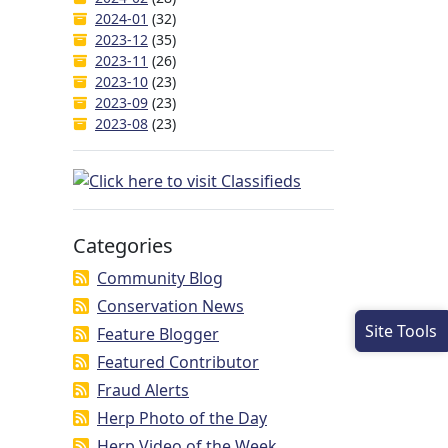
2024-01
(32)
2023-12
(35)
2023-11
(26)
2023-10
(23)
2023-09
(23)
2023-08
(23)
Categories
Community Blog
Conservation News
Site Tools
Feature Blogger
Featured Contributor
Fraud Alerts
Herp Photo of the Day
Herp Video of the Week