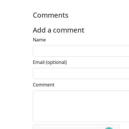
Comments
Add a comment
Name
Email (optional)
Comment