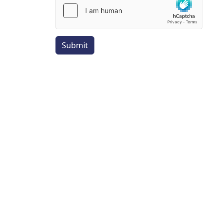
Submit