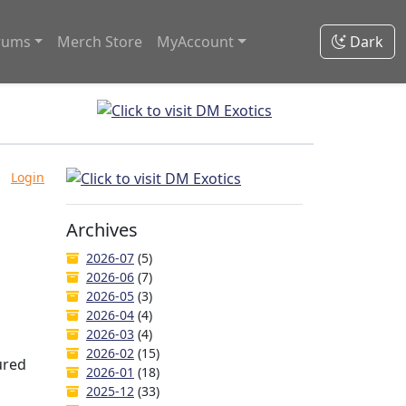
rums
Merch Store
MyAccount
Dark
Login
Archives
2026-07
(5)
2026-06
(7)
2026-05
(3)
2026-04
(4)
2026-03
(4)
2026-02
(15)
ured
2026-01
(18)
2025-12
(33)