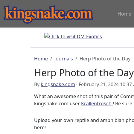
Home
Home
Journals
Herp Photo of the Day:
Herp Photo of the Day
By
kingsnake.com
· February 21, 2024 10:37
What an awesome shot of this pair of Comm
kingsnake.com user
Krallenfrosch
! Be sure 
Upload your own reptile and amphibian ph
here!