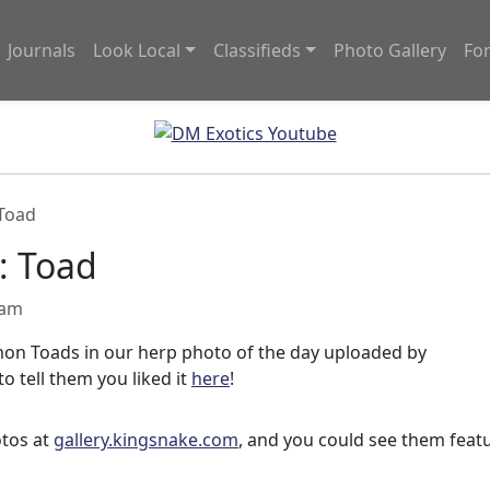
Journals
Look Local
Classifieds
Photo Gallery
Fo
 Toad
: Toad
 am
on Toads in our herp photo of the day uploaded by
to tell them you liked it
here
!
otos at
gallery.kingsnake.com
, and you could see them feat