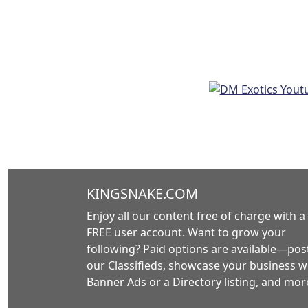
KINGSNAKE.COM
Enjoy all our content free of charge with a
FREE user account. Want to grow your
following? Paid options are available—post
our Classifieds, showcase your business w
Banner Ads or a Directory listing, and mor