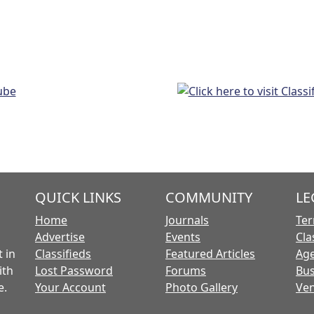
QUICK LINKS
COMMUNITY
LE
Home
Journals
Ter
Advertise
Events
Cla
 in
Classifieds
Featured Articles
Age
ith
Lost Password
Forums
Bus
e.
Your Account
Photo Gallery
Ven