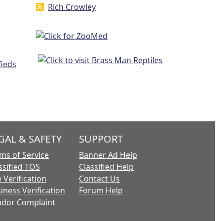
Rich Crowley
GAL & SAFETY
SUPPORT
ms of Service
Banner Ad Help
ssified TOS
Classified Help
 Verification
Contact Us
iness Verification
Forum Help
dor Complaint