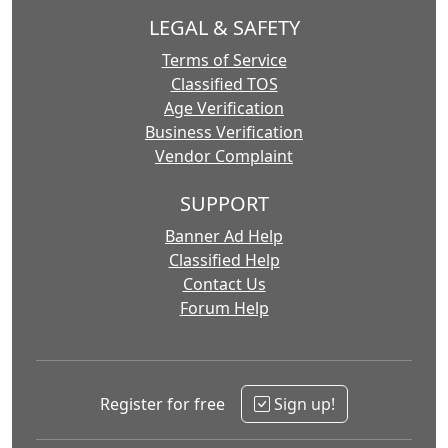
LEGAL & SAFETY
Terms of Service
Classified TOS
Age Verification
Business Verification
Vendor Complaint
SUPPORT
Banner Ad Help
Classified Help
Contact Us
Forum Help
Register for free
Sign up!