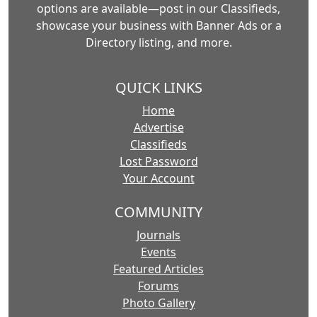
options are available—post in our Classifieds,
showcase your business with Banner Ads or a
Directory listing, and more.
QUICK LINKS
Home
Advertise
Classifieds
Lost Password
Your Account
COMMUNITY
Journals
Events
Featured Articles
Forums
Photo Gallery