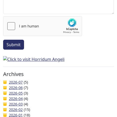
Submit
Archives
2026-07
(5)
2026-06
(7)
2026-05
(3)
2026-04
(4)
2026-03
(4)
2026-02
(15)
2026-01
(18)