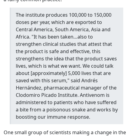
The institute produces 100,000 to 150,000
doses per year, which are exported to
Central America, South America, Asia and
Africa. "It has been taken…also to
strengthen clinical studies that attest that
the product is safe and effective, this
strengthens the idea that the product saves
lives, which is what we want. We could talk
about [approximately] 5,000 lives that are
saved with this serum," said Andrés
Hernández, pharmaceutical manager of the
Clodomiro Picado Institute. Antivenom is
administered to patients who have suffered
a bite from a poisonous snake and works by
boosting our immune response.
One small group of scientists making a change in the