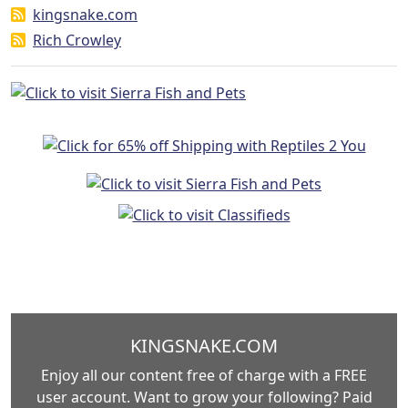
kingsnake.com
Rich Crowley
KINGSNAKE.COM
Enjoy all our content free of charge with a FREE
user account. Want to grow your following? Paid