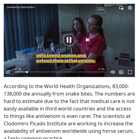
According to the World Health Organizations, 83,000-
138,000 die annually from snake bites. The numbers are
hard to estimate due to the fact that medical care is not
easily available in third world countries and the access
to things like antivenom is even rarer. The scientists at
Clodomiro Picado Institute are working to increase the
availability of antivenom worldwide using horse serum,
a fairly common practice.