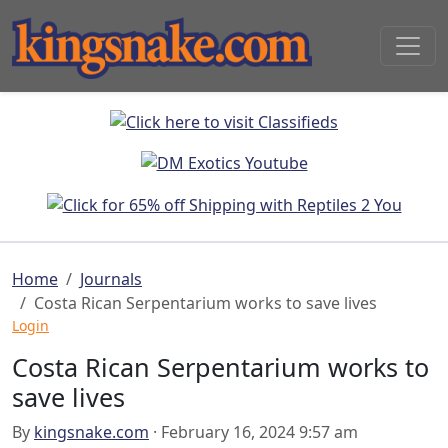
Home
Journals
Costa Rican Serpentarium works to save lives
Login
Costa Rican Serpentarium works to
save lives
By
kingsnake.com
· February 16, 2024 9:57 am