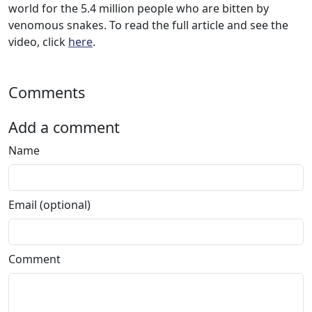
world for the 5.4 million people who are bitten by
venomous snakes. To read the full article and see the
video, click
here
.
Comments
Add a comment
Name
Email (optional)
Comment