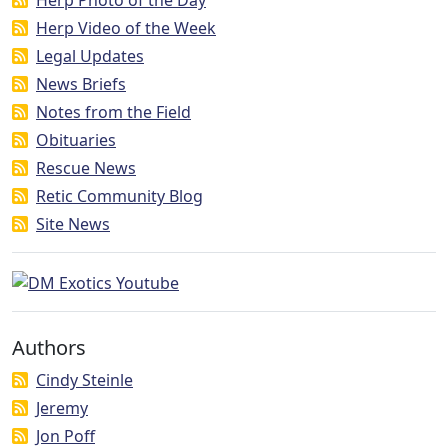
Herp Video of the Week
Legal Updates
News Briefs
Notes from the Field
Obituaries
Rescue News
Retic Community Blog
Site News
Authors
Cindy Steinle
Jeremy
Jon Poff