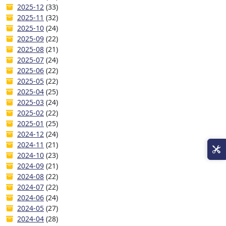
2025-12
(33)
2025-11
(32)
2025-10
(24)
2025-09
(22)
2025-08
(21)
2025-07
(24)
2025-06
(22)
2025-05
(22)
2025-04
(25)
2025-03
(24)
2025-02
(22)
2025-01
(25)
2024-12
(24)
2024-11
(21)
2024-10
(23)
2024-09
(21)
2024-08
(22)
2024-07
(22)
2024-06
(24)
2024-05
(27)
2024-04
(28)