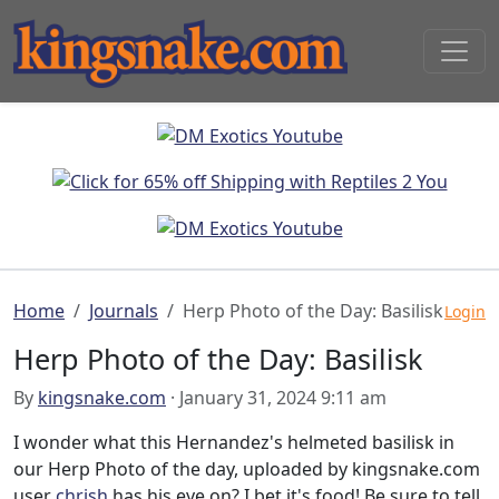
Home
Journals
Herp Photo of the Day: Basilisk
Login
Herp Photo of the Day: Basilisk
By
kingsnake.com
· January 31, 2024 9:11 am
I wonder what this Hernandez's helmeted basilisk in
our Herp Photo of the day, uploaded by kingsnake.com
user
chrish
has his eye on? I bet it's food! Be sure to tell