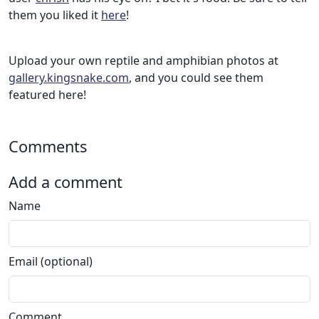
them you liked it
here
!
Upload your own reptile and amphibian photos at
gallery.kingsnake.com
, and you could see them
featured here!
Comments
Add a comment
Name
Email (optional)
Comment