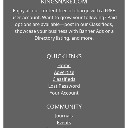
KINGSNAKE.COM
Enjoy all our content free of charge with a FREE
user account. Want to grow your following? Paid
options are available—post in our Classifieds,
showcase your business with Banner Ads or a
Directory listing, and more.
QUICK LINKS
Home
Advertise
Classifieds
Lost Password
Your Account
COMMUNITY
Journals
Events