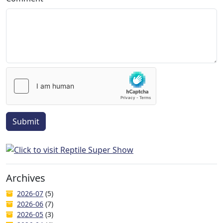
Submit
Archives
2026-07
(5)
2026-06
(7)
2026-05
(3)