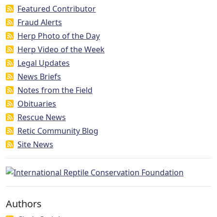
Featured Contributor
Fraud Alerts
Herp Photo of the Day
Herp Video of the Week
Legal Updates
News Briefs
Notes from the Field
Obituaries
Rescue News
Retic Community Blog
Site News
Authors