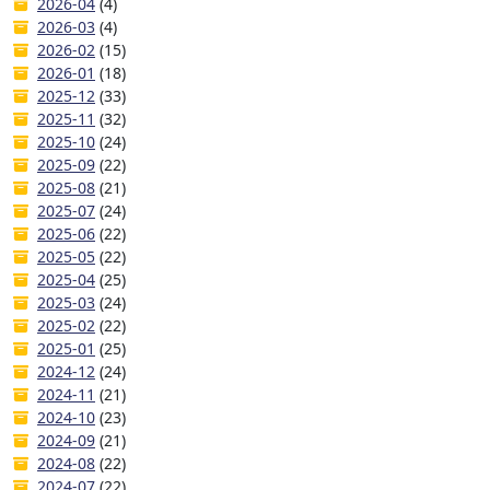
2026-04
(4)
2026-03
(4)
2026-02
(15)
2026-01
(18)
2025-12
(33)
2025-11
(32)
2025-10
(24)
2025-09
(22)
2025-08
(21)
2025-07
(24)
2025-06
(22)
2025-05
(22)
2025-04
(25)
2025-03
(24)
2025-02
(22)
2025-01
(25)
2024-12
(24)
2024-11
(21)
2024-10
(23)
2024-09
(21)
2024-08
(22)
2024-07
(22)