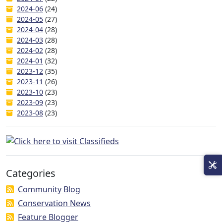
2024-06
(24)
2024-05
(27)
2024-04
(28)
2024-03
(28)
2024-02
(28)
2024-01
(32)
2023-12
(35)
2023-11
(26)
2023-10
(23)
2023-09
(23)
2023-08
(23)
Categories
Community Blog
Conservation News
Feature Blogger