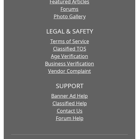
Featured Articles
Forums
Photo Gallery
LEGAL & SAFETY
Terms of Service
Classified TOS
Age Verification
Business Verification
Vendor Complaint
SUPPORT
Banner Ad Help
Classified Help
Contact Us
Forum Help