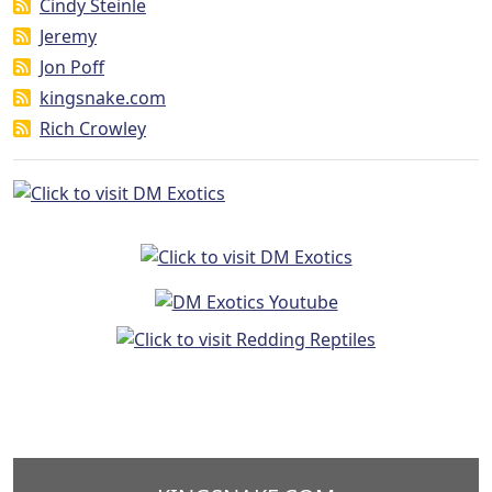
Cindy Steinle
Jeremy
Jon Poff
kingsnake.com
Rich Crowley