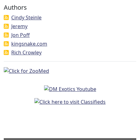
Authors
Cindy Steinle
Jeremy
Jon Poff
kingsnake.com
Rich Crowley