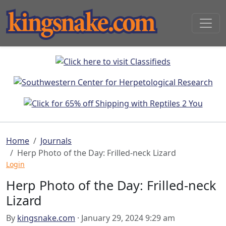
Home
Journals
Herp Photo of the Day: Frilled-neck Lizard
Login
Herp Photo of the Day: Frilled-neck
Lizard
By
kingsnake.com
· January 29, 2024 9:29 am