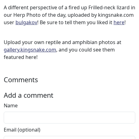
A different perspective of a fired up Frilled-neck lizard in
our Herp Photo of the day, uploaded by kingsnake.com
user
bulgakov
! Be sure to tell them you liked it
here
!
Upload your own reptile and amphibian photos at
gallery.kingsnake.com
, and you could see them
featured here!
Comments
Add a comment
Name
Email (optional)