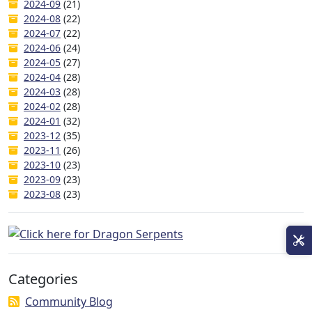
2024-09
(21)
2024-08
(22)
2024-07
(22)
2024-06
(24)
2024-05
(27)
2024-04
(28)
2024-03
(28)
2024-02
(28)
2024-01
(32)
2023-12
(35)
2023-11
(26)
2023-10
(23)
2023-09
(23)
2023-08
(23)
Categories
Community Blog