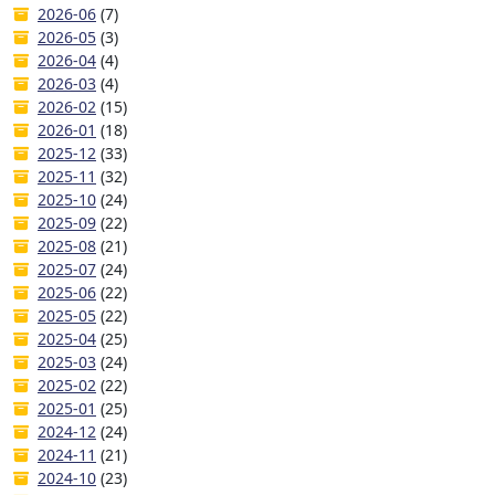
2026-06
(7)
2026-05
(3)
2026-04
(4)
2026-03
(4)
2026-02
(15)
2026-01
(18)
2025-12
(33)
2025-11
(32)
2025-10
(24)
2025-09
(22)
2025-08
(21)
2025-07
(24)
2025-06
(22)
2025-05
(22)
2025-04
(25)
2025-03
(24)
2025-02
(22)
2025-01
(25)
2024-12
(24)
2024-11
(21)
2024-10
(23)