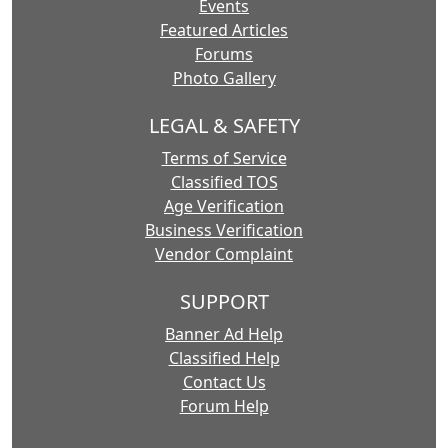
Events
Featured Articles
Forums
Photo Gallery
LEGAL & SAFETY
Terms of Service
Classified TOS
Age Verification
Business Verification
Vendor Complaint
SUPPORT
Banner Ad Help
Classified Help
Contact Us
Forum Help