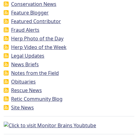
Conservation News
Feature Blogger
Featured Contributor
Fraud Alerts
Herp Photo of the Day
Herp Video of the Week
Legal Updates
News Briefs
Notes from the Field
Obituaries
Rescue News
Retic Community Blog
Site News