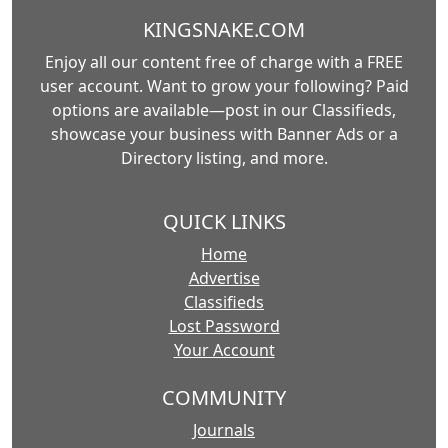
KINGSNAKE.COM
Enjoy all our content free of charge with a FREE
user account. Want to grow your following? Paid
options are available—post in our Classifieds,
showcase your business with Banner Ads or a
Directory listing, and more.
QUICK LINKS
Home
Advertise
Classifieds
Lost Password
Your Account
COMMUNITY
Journals