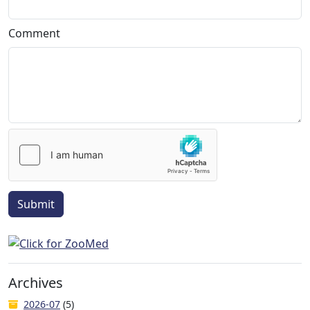
Comment
Submit
Archives
2026-07
(5)