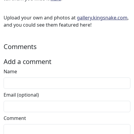
Upload your own and photos at
gallery.kingsnake.com
,
and you could see them featured here!
Comments
Add a comment
Name
Email (optional)
Comment