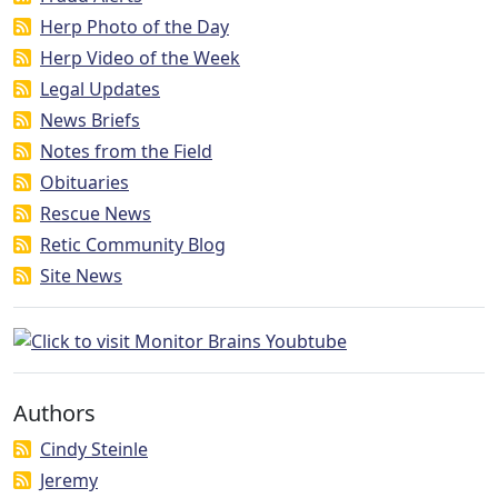
Herp Photo of the Day
Herp Video of the Week
Legal Updates
News Briefs
Notes from the Field
Obituaries
Rescue News
Retic Community Blog
Site News
Authors
Cindy Steinle
Jeremy