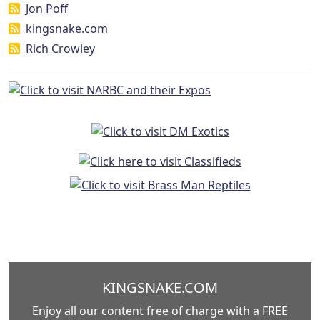
Jon Poff
kingsnake.com
Rich Crowley
KINGSNAKE.COM
Enjoy all our content free of charge with a FREE