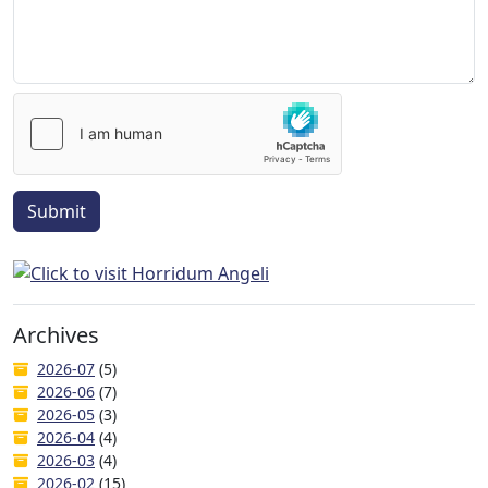
Submit
Archives
2026-07
(5)
2026-06
(7)
2026-05
(3)
2026-04
(4)
2026-03
(4)
2026-02
(15)