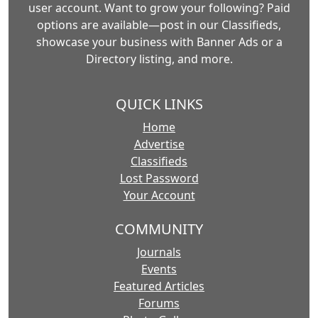
user account. Want to grow your following? Paid
options are available—post in our Classifieds,
showcase your business with Banner Ads or a
Directory listing, and more.
QUICK LINKS
Home
Advertise
Classifieds
Lost Password
Your Account
COMMUNITY
Journals
Events
Featured Articles
Forums