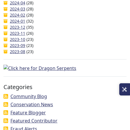
2024-04
(28)
2024-03
(28)
2024-02
(28)
2024-01
(32)
2023-12
(35)
2023-11
(26)
2023-10
(23)
2023-09
(23)
2023-08
(23)
Categories
Community Blog
Conservation News
Feature Blogger
Featured Contributor
Fraud Alerts