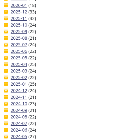
2026-01
(18)
2025-12
(33)
2025-11
(32)
2025-10
(24)
2025-09
(22)
2025-08
(21)
2025-07
(24)
2025-06
(22)
2025-05
(22)
2025-04
(25)
2025-03
(24)
2025-02
(22)
2025-01
(25)
2024-12
(24)
2024-11
(21)
2024-10
(23)
2024-09
(21)
2024-08
(22)
2024-07
(22)
2024-06
(24)
2024-05
(27)