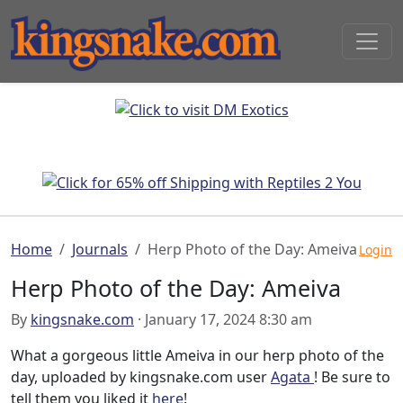
Home
Journals
Herp Photo of the Day: Ameiva
Login
Herp Photo of the Day: Ameiva
By
kingsnake.com
· January 17, 2024 8:30 am
What a gorgeous little Ameiva in our herp photo of the
day, uploaded by kingsnake.com user
Agata
! Be sure to
tell them you liked it
here
!