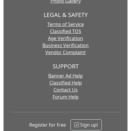
Photo Gallery
LEGAL & SAFETY
Terms of Service
Classified TOS
Age Verification
Business Verification
Vendor Complaint
SUPPORT
Banner Ad Help
Classified Help
Contact Us
Forum Help
Register for free
Sign up!