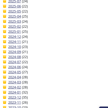
2025-07
(24)
2025-06
(22)
2025-05
(22)
2025-04
(25)
2025-03
(24)
2025-02
(22)
2025-01
(25)
2024-12
(24)
2024-11
(21)
2024-10
(23)
2024-09
(21)
2024-08
(22)
2024-07
(22)
2024-06
(24)
2024-05
(27)
2024-04
(28)
2024-03
(28)
2024-02
(28)
2024-01
(32)
2023-12
(35)
2023-11
(26)
2023-10
(23)