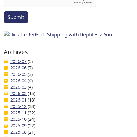
Submit
Archives
2026-07
(5)
2026-06
(7)
2026-05
(3)
2026-04
(4)
2026-03
(4)
2026-02
(15)
2026-01
(18)
2025-12
(33)
2025-11
(32)
2025-10
(24)
2025-09
(22)
2025-08
(21)