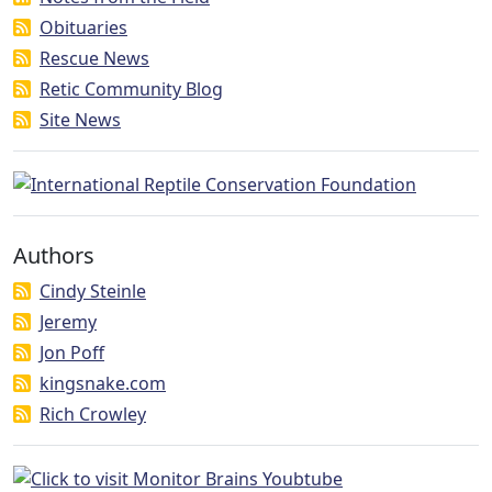
Obituaries
Rescue News
Retic Community Blog
Site News
Authors
Cindy Steinle
Jeremy
Jon Poff
kingsnake.com
Rich Crowley