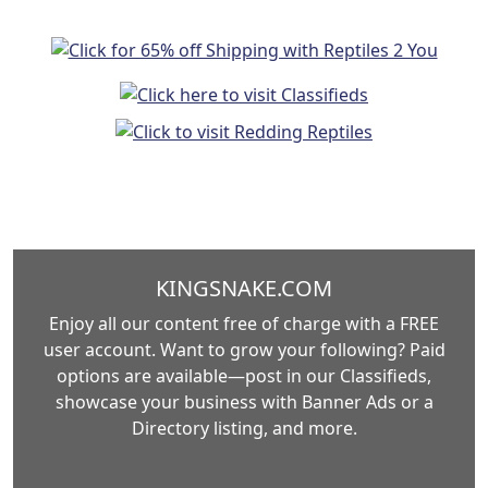
KINGSNAKE.COM
Enjoy all our content free of charge with a FREE
user account. Want to grow your following? Paid
options are available—post in our Classifieds,
showcase your business with Banner Ads or a
Directory listing, and more.