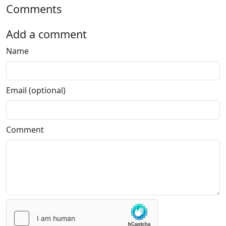
Comments
Add a comment
Name
Email (optional)
Comment