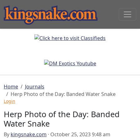
Home
Journals
Herp Photo of the Day: Banded Water Snake
Login
Herp Photo of the Day: Banded
Water Snake
By
kingsnake.com
· October 25, 2023 9:48 am