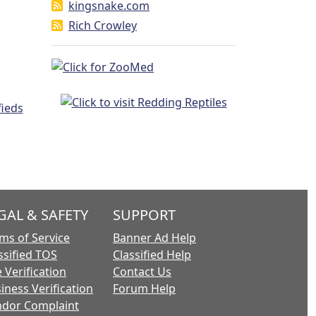
kingsnake.com
Rich Crowley
GAL & SAFETY
SUPPORT
ms of Service
Banner Ad Help
ssified TOS
Classified Help
 Verification
Contact Us
iness Verification
Forum Help
dor Complaint