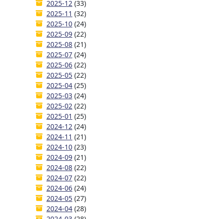
2025-12
(33)
2025-11
(32)
2025-10
(24)
2025-09
(22)
2025-08
(21)
2025-07
(24)
2025-06
(22)
2025-05
(22)
2025-04
(25)
2025-03
(24)
2025-02
(22)
2025-01
(25)
2024-12
(24)
2024-11
(21)
2024-10
(23)
2024-09
(21)
2024-08
(22)
2024-07
(22)
2024-06
(24)
2024-05
(27)
2024-04
(28)
2024-03
(28)