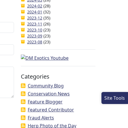
2024-02
(28)
2024-01
(32)
2023-12
(35)
2023-11
(26)
2023-10
(23)
2023-09
(23)
2023-08
(23)
Categories
Community Blog
Conservation News
Site Tools
Feature Blogger
Featured Contributor
Fraud Alerts
Herp Photo of the Day