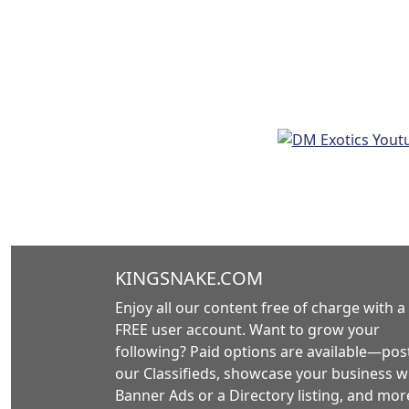
KINGSNAKE.COM
Enjoy all our content free of charge with a
FREE user account. Want to grow your
following? Paid options are available—post
our Classifieds, showcase your business w
Banner Ads or a Directory listing, and mor