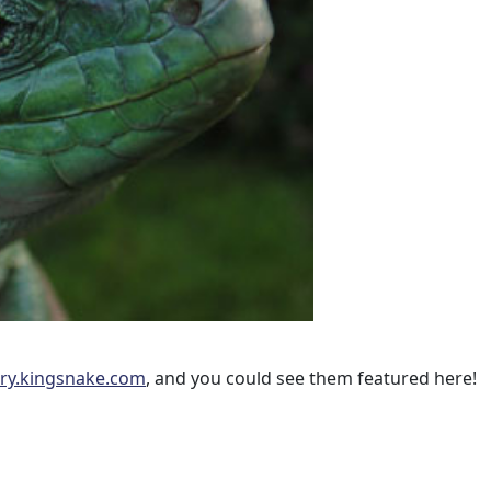
ery.kingsnake.com
, and you could see them featured here!