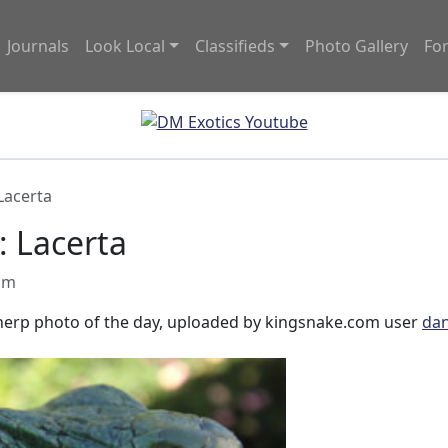
Journals
Look Local
Classifieds
Photo Gallery
Fo
Lacerta
: Lacerta
 am
r herp photo of the day, uploaded by kingsnake.com user
dan