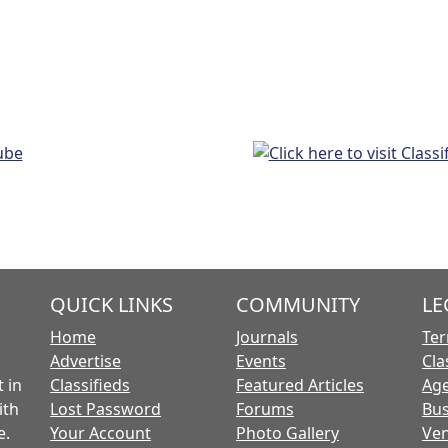
QUICK LINKS
COMMUNITY
LE
Home
Journals
Ter
Advertise
Events
Cla
 in
Classifieds
Featured Articles
Age
ith
Lost Password
Forums
Bus
e.
Your Account
Photo Gallery
Ven