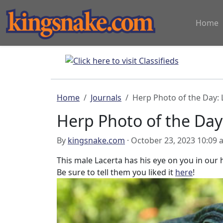
Home
Home
Journals
Herp Photo of the Day: 
Herp Photo of the Day
By
kingsnake.com
· October 23, 2023 10:09
This male Lacerta has his eye on you in ou
Be sure to tell them you liked it
here
!