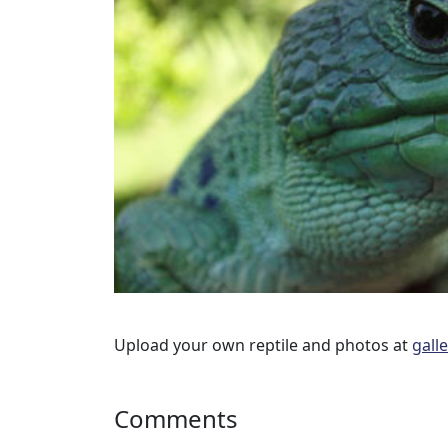
Upload your own reptile and photos at
gall
Comments