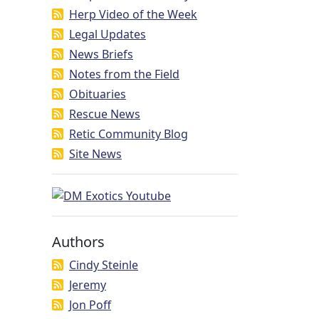
Herp Video of the Week
Legal Updates
News Briefs
Notes from the Field
Obituaries
Rescue News
Retic Community Blog
Site News
Authors
Cindy Steinle
Jeremy
Jon Poff