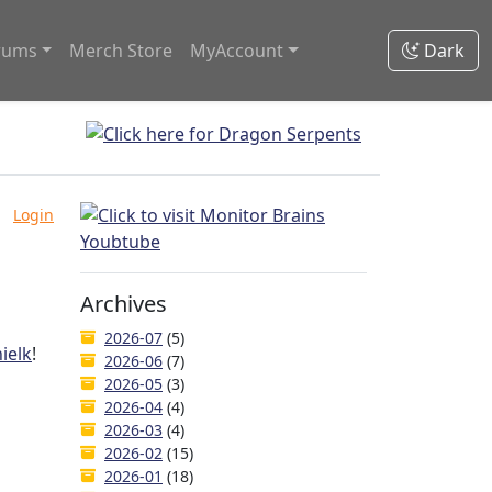
rums
Merch Store
MyAccount
Dark
Login
Archives
2026-07
(5)
ielk
!
2026-06
(7)
2026-05
(3)
2026-04
(4)
2026-03
(4)
2026-02
(15)
2026-01
(18)