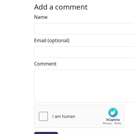
Add a comment
Name
Email (optional)
Comment