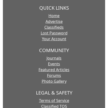
QUICK LINKS
Home
Advertise
Classifieds
Lost Password
Your Account
COMMUNITY
Journals
Events
Featured Articles
Forums
Photo Gallery
LEGAL & SAFETY
Terms of Service
Classified TOS