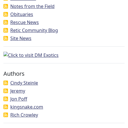
Notes from the Field
Obituaries
Rescue News
Retic Community Blog
Site News
Authors
Cindy Steinle
Jeremy
Jon Poff
kingsnake.com
Rich Crowley