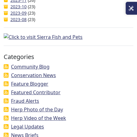
2023-11
(26)
2023-10
(23)
2023-09
(23)
2023-08
(23)
Categories
Community Blog
Conservation News
Feature Blogger
Featured Contributor
Fraud Alerts
Herp Photo of the Day
Herp Video of the Week
Legal Updates
News Briefs