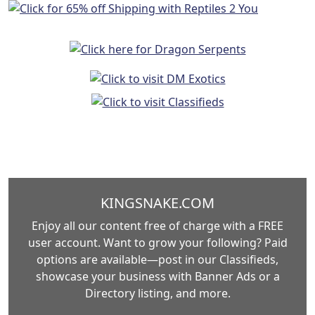
KINGSNAKE.COM
Enjoy all our content free of charge with a FREE
user account. Want to grow your following? Paid
options are available—post in our Classifieds,
showcase your business with Banner Ads or a
Directory listing, and more.