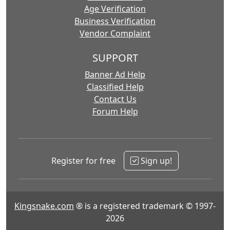
Age Verification
Business Verification
Vendor Complaint
SUPPORT
Banner Ad Help
Classified Help
Contact Us
Forum Help
Register for free
Sign up!
Kingsnake.com
® is a registered trademark © 1997-
2026