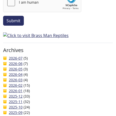
Submit
Archives
2026-07
(5)
2026-06
(7)
2026-05
(3)
2026-04
(4)
2026-03
(4)
2026-02
(15)
2026-01
(18)
2025-12
(33)
2025-11
(32)
2025-10
(24)
2025-09
(22)