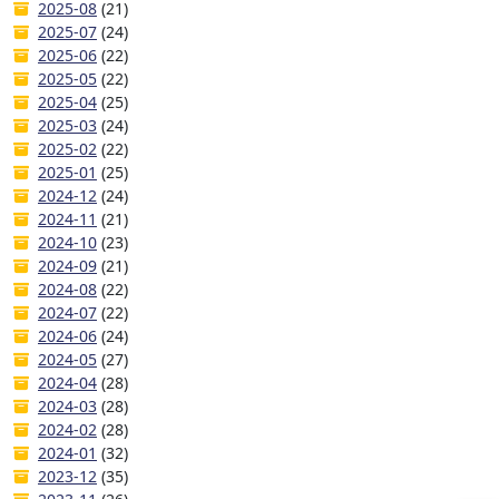
2025-08
(21)
2025-07
(24)
2025-06
(22)
2025-05
(22)
2025-04
(25)
2025-03
(24)
2025-02
(22)
2025-01
(25)
2024-12
(24)
2024-11
(21)
2024-10
(23)
2024-09
(21)
2024-08
(22)
2024-07
(22)
2024-06
(24)
2024-05
(27)
2024-04
(28)
2024-03
(28)
2024-02
(28)
2024-01
(32)
2023-12
(35)