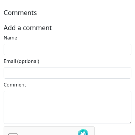
Comments
Add a comment
Name
Email (optional)
Comment