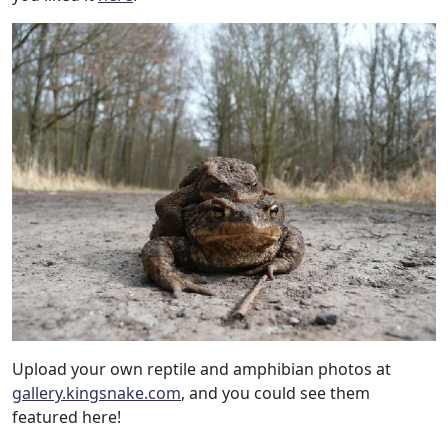
Upload your own reptile and amphibian photos at
gallery.kingsnake.com
, and you could see them
featured here!