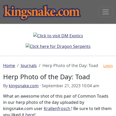
Home
Journals
Herp Photo of the Day: Toad
Login
Herp Photo of the Day: Toad
By
kingsnake.com
· September 21, 2023 10:04 am
What an awesome shot of this pair of Common Toads
in our herp photo of the day uploaded by
kingsnake.com user
Krallenfrosch
! Be sure to tell them
you liked it
here
!