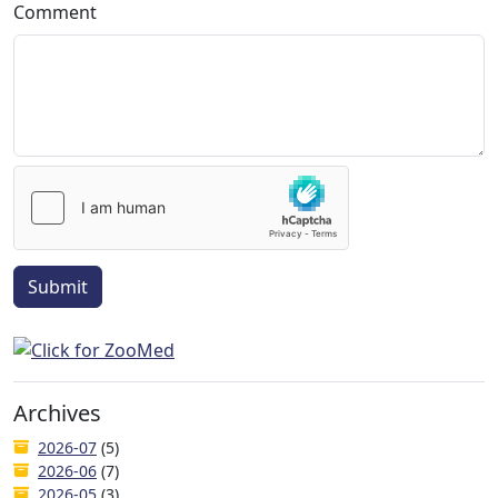
Comment
Submit
Archives
2026-07
(5)
2026-06
(7)
2026-05
(3)