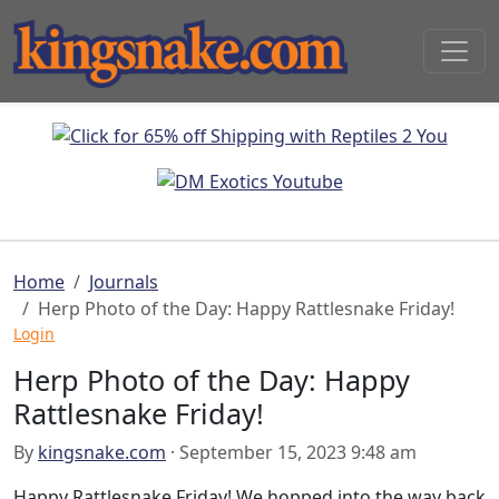
Home
Journals
Herp Photo of the Day: Happy Rattlesnake Friday!
Login
Herp Photo of the Day: Happy
Rattlesnake Friday!
By
kingsnake.com
· September 15, 2023 9:48 am
Happy Rattlesnake Friday! We hopped into the way back