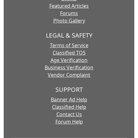
Featured Articles
Forums
Photo Gallery
LEGAL & SAFETY
Terms of Service
Classified TOS
Age Verification
Business Verification
Vendor Complaint
SUPPORT
Banner Ad Help
Classified Help
Contact Us
Forum Help