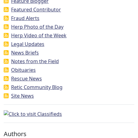
Feature Blogger
Featured Contributor
Fraud Alerts
Herp Photo of the Day
Herp Video of the Week
Legal Updates
News Briefs
Notes from the Field
Obituaries
Rescue News
Retic Community Blog
Site News
Authors