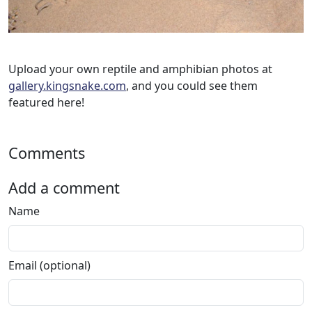
Upload your own reptile and amphibian photos at
gallery.kingsnake.com
, and you could see them
featured here!
Comments
Add a comment
Name
Email (optional)