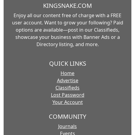
KINGSNAKE.COM
Enjoy all our content free of charge with a FREE
user account. Want to grow your following? Paid
options are available—post in our Classifieds,
showcase your business with Banner Ads or a
Directory listing, and more.
QUICK LINKS
Home
Advertise
Classifieds
Lost Password
Your Account
COMMUNITY
Journals
Events