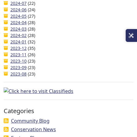
2024-07
(22)
2024-06
(24)
2024-05
(27)
2024-04
(28)
2024-03
(28)
2024-02
(28)
2024-01
(32)
2023-12
(35)
2023-11
(26)
2023-10
(23)
2023-09
(23)
2023-08
(23)
Categories
Community Blog
Conservation News