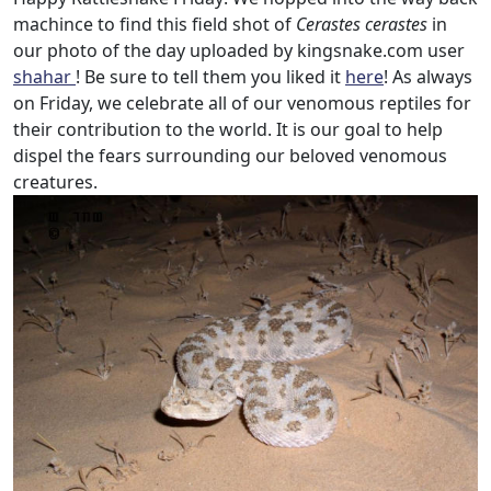
machince to find this field shot of
Cerastes cerastes
in
our photo of the day uploaded by kingsnake.com user
shahar
! Be sure to tell them you liked it
here
! As always
on Friday, we celebrate all of our venomous reptiles for
their contribution to the world. It is our goal to help
dispel the fears surrounding our beloved venomous
creatures.