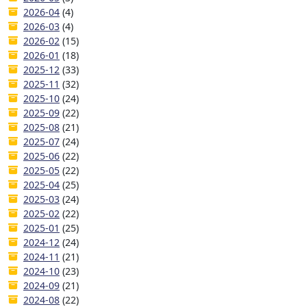
2026-04
(4)
2026-03
(4)
2026-02
(15)
2026-01
(18)
2025-12
(33)
2025-11
(32)
2025-10
(24)
2025-09
(22)
2025-08
(21)
2025-07
(24)
2025-06
(22)
2025-05
(22)
2025-04
(25)
2025-03
(24)
2025-02
(22)
2025-01
(25)
2024-12
(24)
2024-11
(21)
2024-10
(23)
2024-09
(21)
2024-08
(22)