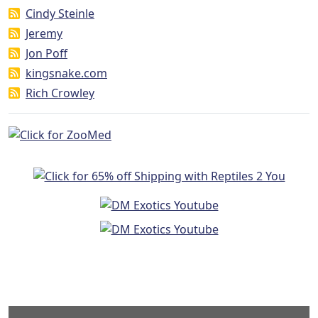
Cindy Steinle
Jeremy
Jon Poff
kingsnake.com
Rich Crowley