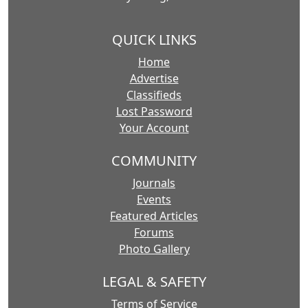
QUICK LINKS
Home
Advertise
Classifieds
Lost Password
Your Account
COMMUNITY
Journals
Events
Featured Articles
Forums
Photo Gallery
LEGAL & SAFETY
Terms of Service