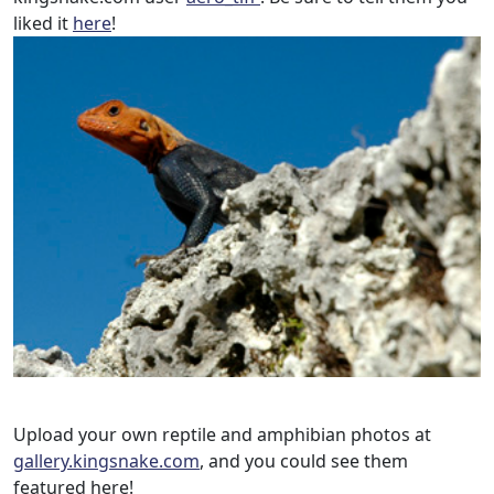
liked it
here
!
Upload your own reptile and amphibian photos at
gallery.kingsnake.com
, and you could see them
featured here!