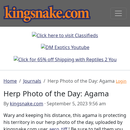
Home
Journals
Herp Photo of the Day: Agama
Login
Herp Photo of the Day: Agama
By
kingsnake.com
· September 5, 2023 9:56 am
Wary and keeping his distance, this agama is protecting
his territory in our herp photo of the day, uploaded by
kingsnake.com user
aero_tiff
! Be sure to tell them you