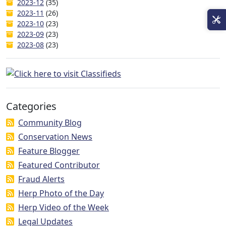
2023-12
(35)
2023-11
(26)
2023-10
(23)
2023-09
(23)
2023-08
(23)
Categories
Community Blog
Conservation News
Feature Blogger
Featured Contributor
Fraud Alerts
Herp Photo of the Day
Herp Video of the Week
Legal Updates