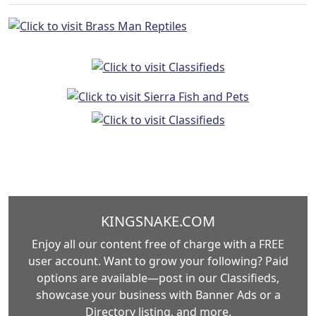
KINGSNAKE.COM
Enjoy all our content free of charge with a FREE
user account. Want to grow your following? Paid
options are available—post in our Classifieds,
showcase your business with Banner Ads or a
Directory listing, and more.