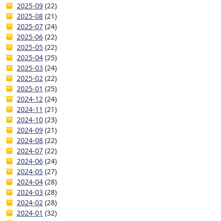
2025-09
(22)
2025-08
(21)
2025-07
(24)
2025-06
(22)
2025-05
(22)
2025-04
(25)
2025-03
(24)
2025-02
(22)
2025-01
(25)
2024-12
(24)
2024-11
(21)
2024-10
(23)
2024-09
(21)
2024-08
(22)
2024-07
(22)
2024-06
(24)
2024-05
(27)
2024-04
(28)
2024-03
(28)
2024-02
(28)
2024-01
(32)