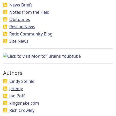
News Briefs
Notes from the Field
Obituaries
Rescue News
Retic Community Blog
Site News
Authors
Cindy Steinle
Jeremy
Jon Poff
kingsnake.com
Rich Crowley