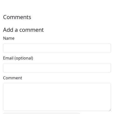
Comments
Add a comment
Name
Email (optional)
Comment