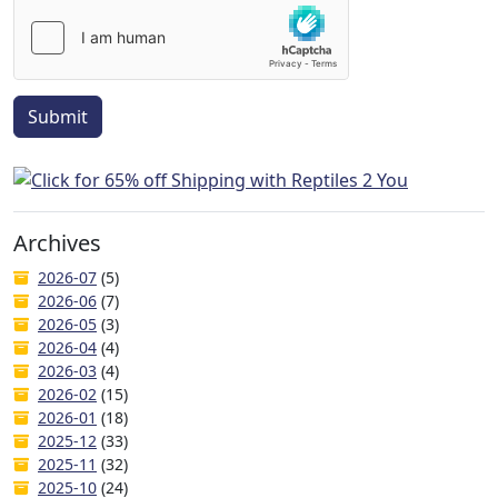
Submit
Archives
2026-07
(5)
2026-06
(7)
2026-05
(3)
2026-04
(4)
2026-03
(4)
2026-02
(15)
2026-01
(18)
2025-12
(33)
2025-11
(32)
2025-10
(24)