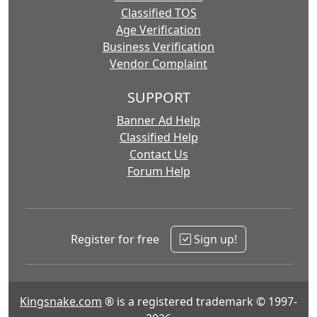
Classified TOS
Age Verification
Business Verification
Vendor Complaint
SUPPORT
Banner Ad Help
Classified Help
Contact Us
Forum Help
Register for free
Sign up!
Kingsnake.com
® is a registered trademark © 1997-