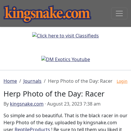
Home
Journals
Herp Photo of the Day: Racer
Login
Herp Photo of the Day: Racer
By
kingsnake.com
· August 23, 2023 7:38 am
So simple and so beautiful. That is the black racer in our
Herp Photo of the day, uploaded by kingsnake.com
user
ReptileProducts
! Be sure to tell them you liked it