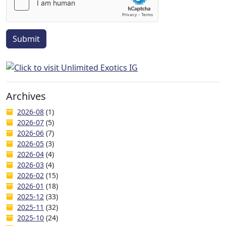
Submit
Archives
2026-08
(1)
2026-07
(5)
2026-06
(7)
2026-05
(3)
2026-04
(4)
2026-03
(4)
2026-02
(15)
2026-01
(18)
2025-12
(33)
2025-11
(32)
2025-10
(24)