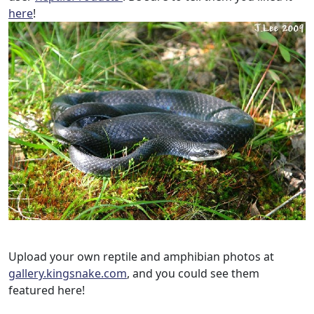
here
!
Upload your own reptile and amphibian photos at
gallery.kingsnake.com
, and you could see them
featured here!