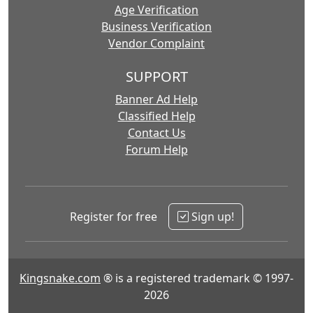
Age Verification
Business Verification
Vendor Complaint
SUPPORT
Banner Ad Help
Classified Help
Contact Us
Forum Help
Register for free
Sign up!
Kingsnake.com
® is a registered trademark © 1997-
2026