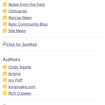
Notes from the Field
Obituaries
Rescue News
Retic Community Blog
Site News
Authors
Cindy Steinle
Jeremy
Jon Poff
kingsnake.com
Rich Crowley