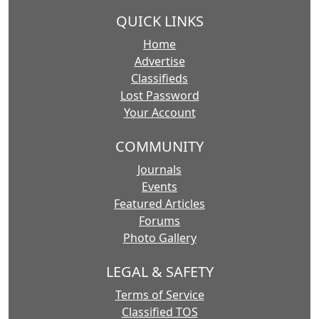
QUICK LINKS
Home
Advertise
Classifieds
Lost Password
Your Account
COMMUNITY
Journals
Events
Featured Articles
Forums
Photo Gallery
LEGAL & SAFETY
Terms of Service
Classified TOS