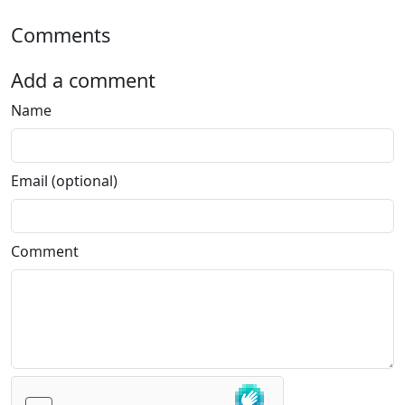
Comments
Add a comment
Name
Email (optional)
Comment