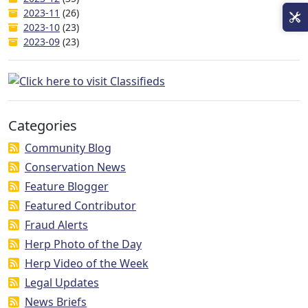
2023-11
(26)
2023-10
(23)
2023-09
(23)
Categories
Community Blog
Conservation News
Feature Blogger
Featured Contributor
Fraud Alerts
Herp Photo of the Day
Herp Video of the Week
Legal Updates
News Briefs