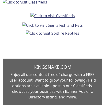
KINGSNAKE.COM
Enjoy all our content free of charge with a FREE
user account. Want to grow your following? Paid
options are available—post in our Classifieds,
showcase your business with Banner Ads or a
Directory listing, and more.