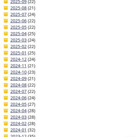
2025-09
(22)
2025-08
(21)
2025-07
(24)
2025-06
(22)
2025-05
(22)
2025-04
(25)
2025-03
(24)
2025-02
(22)
2025-01
(25)
2024-12
(24)
2024-11
(21)
2024-10
(23)
2024-09
(21)
2024-08
(22)
2024-07
(22)
2024-06
(24)
2024-05
(27)
2024-04
(28)
2024-03
(28)
2024-02
(28)
2024-01
(32)
2023-12
(35)