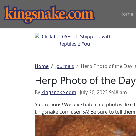
Home
Home
Journals
Herp Photo of the Day:
Herp Photo of the Day
By
kingsnake.com
· July 20, 2023 9:48 am
So precious! We love hatchling photos, like
kingsnake.com user
SA
! Be sure to tell them