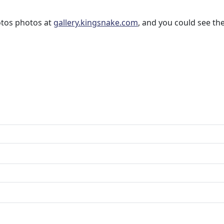
otos photos at
gallery.kingsnake.com
, and you could see t