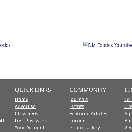
QUICK LINKS
COMMUNITY
LE
Home
Journals
Ter
Advertise
Events
Cla
 in
Classifieds
Featured Articles
Age
ith
Lost Password
Forums
Bus
e.
Your Account
Photo Gallery
Ven