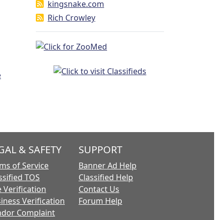
kingsnake.com
Rich Crowley
GAL & SAFETY
SUPPORT
ms of Service
Banner Ad Help
ssified TOS
Classified Help
 Verification
Contact Us
iness Verification
Forum Help
dor Complaint