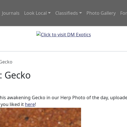
Journals
Look Local
Classifieds
Photo Gallery
Fo
 Gecko
: Gecko
 this awakening Gecko in our Herp Photo of the day, upload
 you liked it
here
!