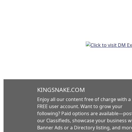
KINGSNAKE.COM
Enjoy all our content free of charge with a
FREE user account. Want to grow your
following? Paid options are available—post
our Classifieds, showcase your business w
Banner Ads or a Directory listing, and mor