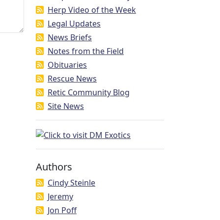
Herp Video of the Week
Legal Updates
News Briefs
Notes from the Field
Obituaries
Rescue News
Retic Community Blog
Site News
Authors
Cindy Steinle
Jeremy
Jon Poff