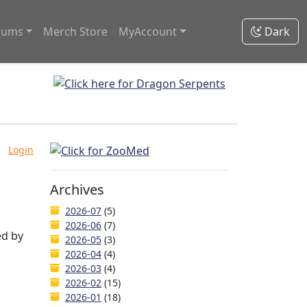
rums
Merch Store
MyAccount
Dark
Login
Archives
2026-07
(5)
2026-06
(7)
ed by
2026-05
(3)
2026-04
(4)
2026-03
(4)
2026-02
(15)
2026-01
(18)