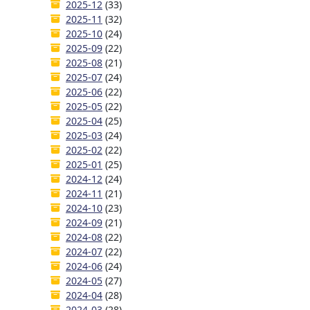
2025-12
(33)
2025-11
(32)
2025-10
(24)
2025-09
(22)
2025-08
(21)
2025-07
(24)
2025-06
(22)
2025-05
(22)
2025-04
(25)
2025-03
(24)
2025-02
(22)
2025-01
(25)
2024-12
(24)
2024-11
(21)
2024-10
(23)
2024-09
(21)
2024-08
(22)
2024-07
(22)
2024-06
(24)
2024-05
(27)
2024-04
(28)
2024-03
(28)