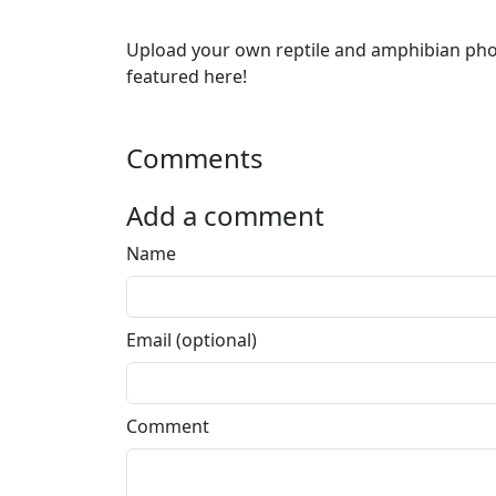
Upload your own reptile and amphibian ph
featured here!
Comments
Add a comment
Name
Email (optional)
Comment