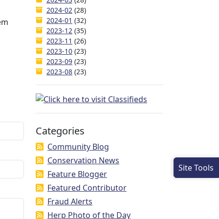
2024-02
(28)
2024-01
(32)
hem
2023-12
(35)
2023-11
(26)
2023-10
(23)
2023-09
(23)
2023-08
(23)
Categories
Community Blog
Conservation News
Site Tools
Feature Blogger
Featured Contributor
Fraud Alerts
Herp Photo of the Day