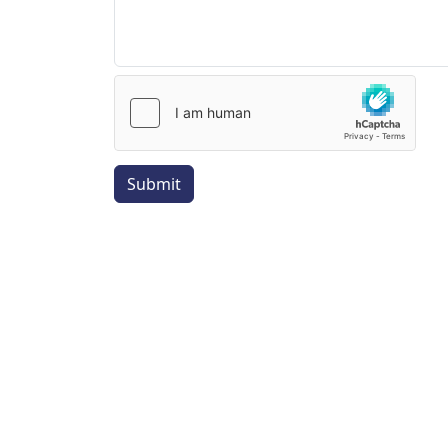
Submit