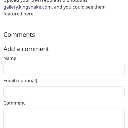
Upload your own reptile and photos at
gallery.kingsnake.com
, and you could see them
featured here!
Comments
Add a comment
Name
Email (optional)
Comment