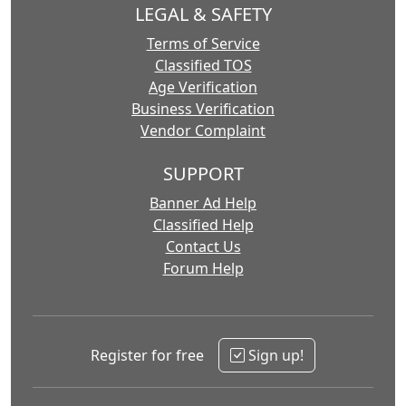
LEGAL & SAFETY
Terms of Service
Classified TOS
Age Verification
Business Verification
Vendor Complaint
SUPPORT
Banner Ad Help
Classified Help
Contact Us
Forum Help
Register for free
Sign up!