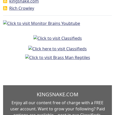
kingsnake.com
Rich Crowley
KINGSNAKE.COM
Enjoy all our content free of charge with a FREE
user account. Want to grow your following? Paid