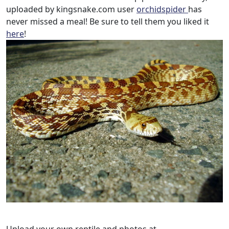
uploaded by kingsnake.com user
orchidspider
has
never missed a meal! Be sure to tell them you liked it
here
!