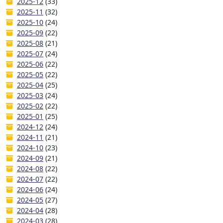
2025-12
(33)
2025-11
(32)
2025-10
(24)
2025-09
(22)
2025-08
(21)
2025-07
(24)
2025-06
(22)
2025-05
(22)
2025-04
(25)
2025-03
(24)
2025-02
(22)
2025-01
(25)
2024-12
(24)
2024-11
(21)
2024-10
(23)
2024-09
(21)
2024-08
(22)
2024-07
(22)
2024-06
(24)
2024-05
(27)
2024-04
(28)
2024-03
(28)