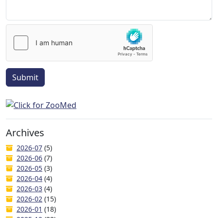
Submit
Archives
2026-07
(5)
2026-06
(7)
2026-05
(3)
2026-04
(4)
2026-03
(4)
2026-02
(15)
2026-01
(18)