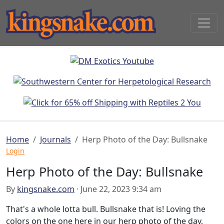
Home
Journals
Herp Photo of the Day: Bullsnake
Login
Herp Photo of the Day: Bullsnake
By
kingsnake.com
· June 22, 2023 9:34 am
That's a whole lotta bull. Bullsnake that is! Loving the
colors on the one here in our herp photo of the day,