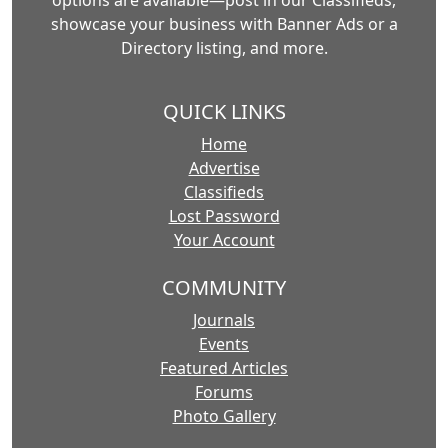
options are available—post in our Classifieds,
showcase your business with Banner Ads or a
Directory listing, and more.
QUICK LINKS
Home
Advertise
Classifieds
Lost Password
Your Account
COMMUNITY
Journals
Events
Featured Articles
Forums
Photo Gallery