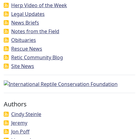
Herp Video of the Week
Legal Updates
News Briefs
Notes from the Field
Obituaries
Rescue News
Retic Community Blog
Site News
Authors
Cindy Steinle
Jeremy
Jon Poff