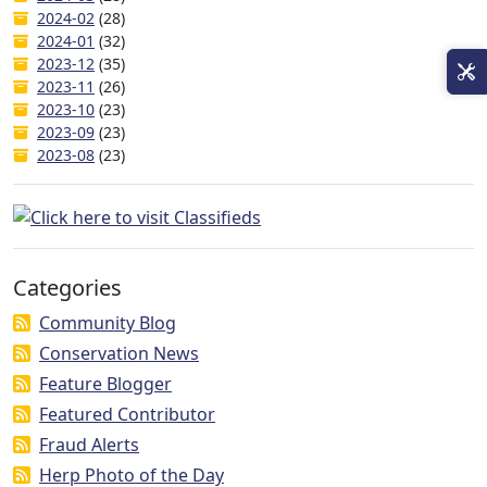
2024-02
(28)
2024-01
(32)
2023-12
(35)
2023-11
(26)
2023-10
(23)
2023-09
(23)
2023-08
(23)
Categories
Community Blog
Conservation News
Feature Blogger
Featured Contributor
Fraud Alerts
Herp Photo of the Day