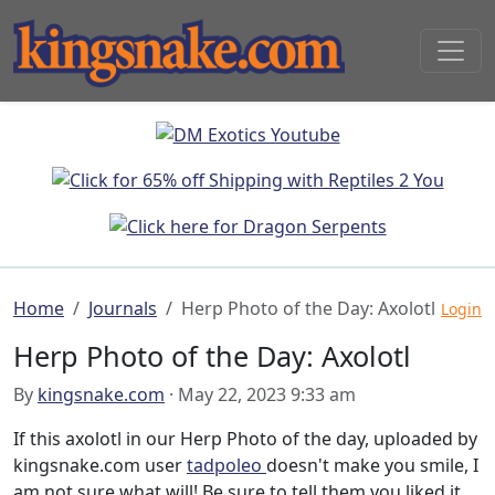
Home
Journals
Herp Photo of the Day: Axolotl
Login
Herp Photo of the Day: Axolotl
By
kingsnake.com
· May 22, 2023 9:33 am
If this axolotl in our Herp Photo of the day, uploaded by
kingsnake.com user
tadpoleo
doesn't make you smile, I
am not sure what will! Be sure to tell them you liked it