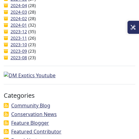
2024-04
(28)
2024-03
(28)
2024-02
(28)
2024-01
(32)
2023-12
(35)
2023-11
(26)
2023-10
(23)
2023-09
(23)
2023-08
(23)
Categories
Community Blog
Conservation News
Feature Blogger
Featured Contributor