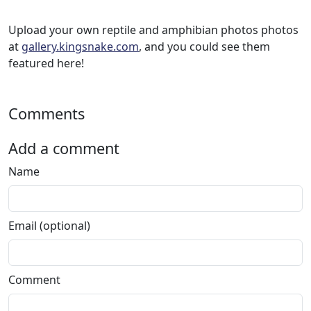
Upload your own reptile and amphibian photos photos
at
gallery.kingsnake.com
, and you could see them
featured here!
Comments
Add a comment
Name
Email (optional)
Comment