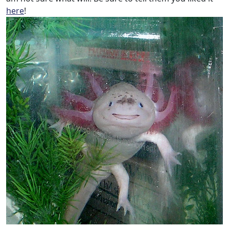
here
!