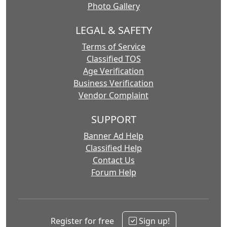
Photo Gallery
LEGAL & SAFETY
Terms of Service
Classified TOS
Age Verification
Business Verification
Vendor Complaint
SUPPORT
Banner Ad Help
Classified Help
Contact Us
Forum Help
Register for free
Sign up!