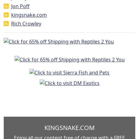
Jon Poff
kingsnake.com
Rich Crowley
KINGSNAKE.COM
Enjoy all our content free of charge with a FREE