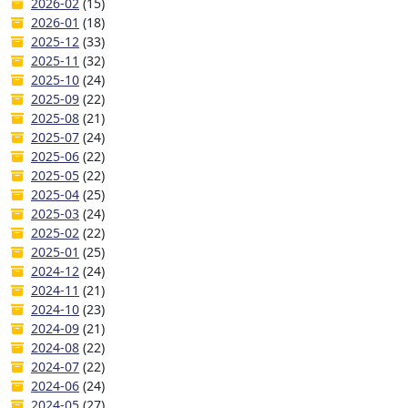
2026-02
(15)
2026-01
(18)
2025-12
(33)
2025-11
(32)
2025-10
(24)
2025-09
(22)
2025-08
(21)
2025-07
(24)
2025-06
(22)
2025-05
(22)
2025-04
(25)
2025-03
(24)
2025-02
(22)
2025-01
(25)
2024-12
(24)
2024-11
(21)
2024-10
(23)
2024-09
(21)
2024-08
(22)
2024-07
(22)
2024-06
(24)
2024-05
(27)