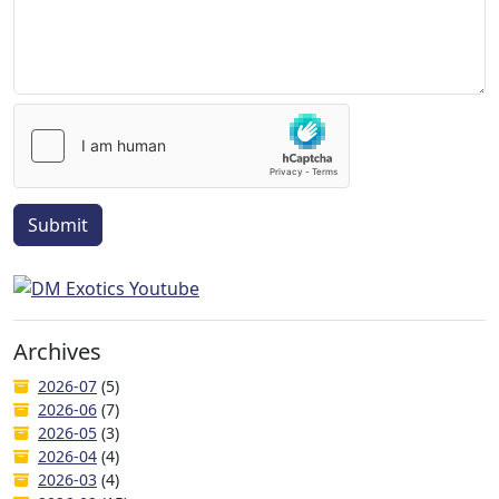
Submit
Archives
2026-07
(5)
2026-06
(7)
2026-05
(3)
2026-04
(4)
2026-03
(4)