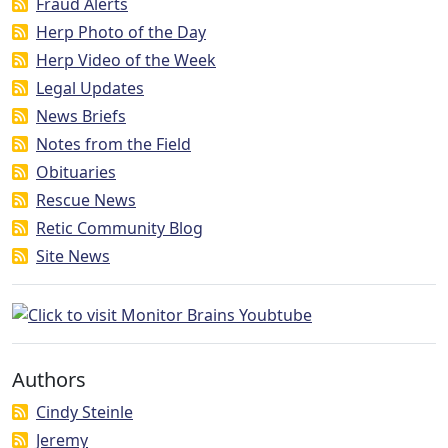
Fraud Alerts
Herp Photo of the Day
Herp Video of the Week
Legal Updates
News Briefs
Notes from the Field
Obituaries
Rescue News
Retic Community Blog
Site News
Authors
Cindy Steinle
Jeremy