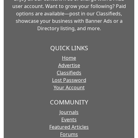
user account. Want to grow your following? Paid
options are available—post in our Classifieds,
showcase your business with Banner Ads or a
Directory listing, and more.
QUICK LINKS
Home
Advertise
Classifieds
Lost Password
Your Account
COMMUNITY
Journals
Events
Featured Articles
Forums