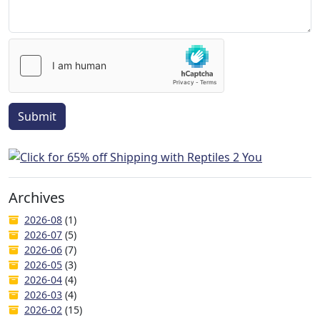
Submit
Archives
2026-08
(1)
2026-07
(5)
2026-06
(7)
2026-05
(3)
2026-04
(4)
2026-03
(4)
2026-02
(15)