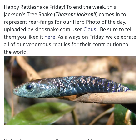
Happy Rattlesnake Friday! To end the week, this
Jackson's Tree Snake (
Thrasops jacksonii
) comes in to
represent rear-fangs for our Herp Photo of the day,
uploaded by kingsnake.com user
Claus
! Be sure to tell
them you liked it
here
! As always on Friday, we celebrate
all of our venomous reptiles for their contribution to
the world.