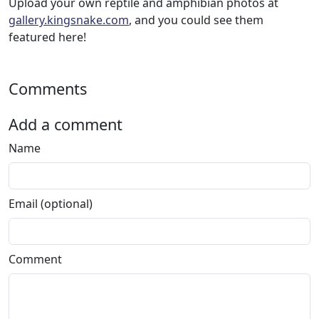
Upload your own reptile and amphibian photos at
gallery.kingsnake.com
, and you could see them
featured here!
Comments
Add a comment
Name
Email (optional)
Comment