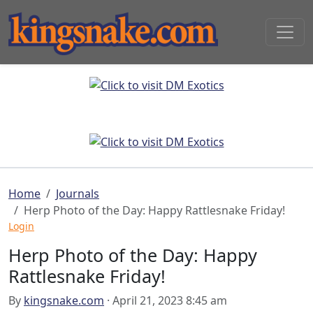
Home
Journals
Herp Photo of the Day: Happy Rattlesnake Friday!
Login
Herp Photo of the Day: Happy
Rattlesnake Friday!
By
kingsnake.com
· April 21, 2023 8:45 am