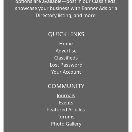
options are available—post in our Classifieds,
showcase your business with Banner Ads or a
Directory listing, and more.
QUICK LINKS
Home
Advertise
Classifieds
Lost Password
Your Account
COMMUNITY
Journals
Events
Featured Articles
Forums
Photo Gallery