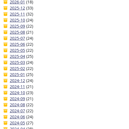
2026-01
(18)
2025-12
(33)
2025-11
(32)
2025-10
(24)
2025-09
(22)
2025-08
(21)
2025-07
(24)
2025-06
(22)
2025-05
(22)
2025-04
(25)
2025-03
(24)
2025-02
(22)
2025-01
(25)
2024-12
(24)
2024-11
(21)
2024-10
(23)
2024-09
(21)
2024-08
(22)
2024-07
(22)
2024-06
(24)
2024-05
(27)
2024-04
(28)