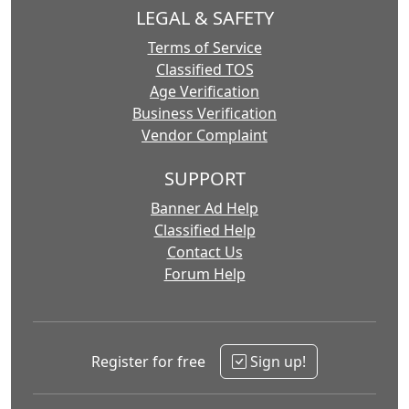
LEGAL & SAFETY
Terms of Service
Classified TOS
Age Verification
Business Verification
Vendor Complaint
SUPPORT
Banner Ad Help
Classified Help
Contact Us
Forum Help
Register for free
Sign up!