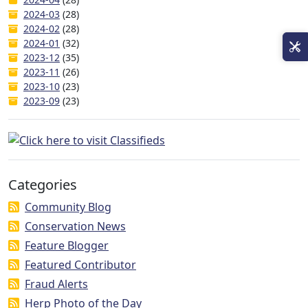
2024-03
(28)
2024-02
(28)
2024-01
(32)
2023-12
(35)
2023-11
(26)
2023-10
(23)
2023-09
(23)
Categories
Community Blog
Conservation News
Feature Blogger
Featured Contributor
Fraud Alerts
Herp Photo of the Day