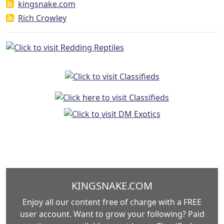
kingsnake.com
Rich Crowley
KINGSNAKE.COM
Enjoy all our content free of charge with a FREE
user account. Want to grow your following? Paid