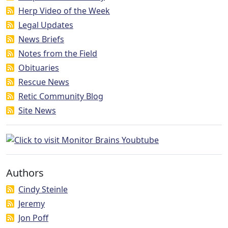
Herp Video of the Week
Legal Updates
News Briefs
Notes from the Field
Obituaries
Rescue News
Retic Community Blog
Site News
Authors
Cindy Steinle
Jeremy
Jon Poff