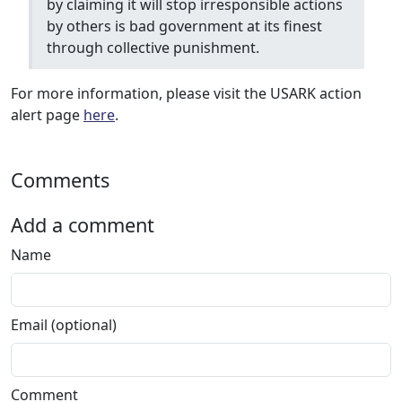
by claiming it will stop irresponsible actions
by others is bad government at its finest
through collective punishment.
For more information, please visit the USARK action
alert page
here
.
Comments
Add a comment
Name
Email (optional)
Comment