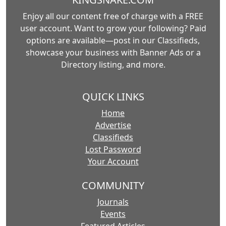
Enjoy all our content free of charge with a FREE
user account. Want to grow your following? Paid
options are available—post in our Classifieds,
showcase your business with Banner Ads or a
Directory listing, and more.
QUICK LINKS
Home
Advertise
Classifieds
Lost Password
Your Account
COMMUNITY
Journals
Events
Featured Articles