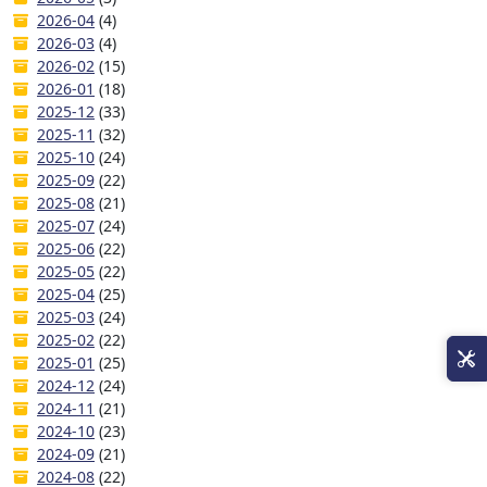
2026-04
(4)
2026-03
(4)
2026-02
(15)
2026-01
(18)
2025-12
(33)
2025-11
(32)
2025-10
(24)
2025-09
(22)
2025-08
(21)
2025-07
(24)
2025-06
(22)
2025-05
(22)
2025-04
(25)
2025-03
(24)
2025-02
(22)
2025-01
(25)
2024-12
(24)
2024-11
(21)
2024-10
(23)
2024-09
(21)
2024-08
(22)