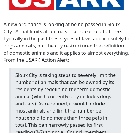
A new ordinance is looking at being passed in Sioux
City, IA that limits all animals in a household to three.
Typically in the past these types of laws applied solely to
dogs and cats, but the city restructured the definition
of domestic animals and it applies to almost everything.
From the USARK Action Alert:
Sioux City is taking steps to severely limit the
number of animals that can be owned by its
residents by redefining the term domestic
animal (which currently only includes dogs
and cats). As redefined, it would include
most animals and limit the number per
household to no more than three pets in
total. This ban narrowly passed its first
reading (3-2) so not all Council members