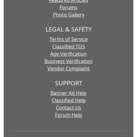
Forums
Photo Gallery
LEGAL & SAFETY
Terms of Service
Classified TOS
Age Verification
Business Verification
Vendor Complaint
SUPPORT
Banner Ad Help
Classified Help
Contact Us
Forum Help