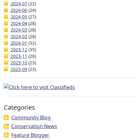
2024-07
(22)
2024-06
(24)
2024-05
(27)
2024-04
(28)
2024-03
(28)
2024-02
(28)
2024-01
(32)
2023-12
(35)
2023-11
(26)
2023-10
(23)
2023-09
(23)
Categories
Community Blog
Conservation News
Feature Blogger