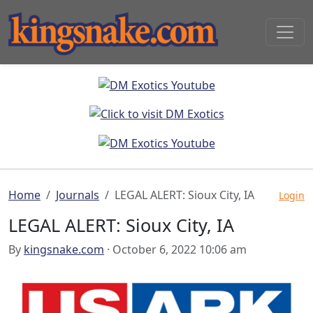
Home
Journals
LEGAL ALERT: Sioux City, IA
Login
LEGAL ALERT: Sioux City, IA
By
kingsnake.com
· October 6, 2022 10:06 am