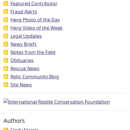
Featured Contributor
Fraud Alerts
Herp Photo of the Day
Herp Video of the Week
Legal Updates
News Briefs
Notes from the Field
Obituaries
Rescue News
Retic Community Blog
Site News
Authors
Cindy Steinle