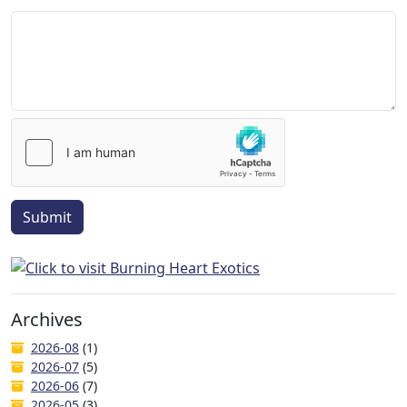
Submit
Archives
2026-08
(1)
2026-07
(5)
2026-06
(7)
2026-05
(3)