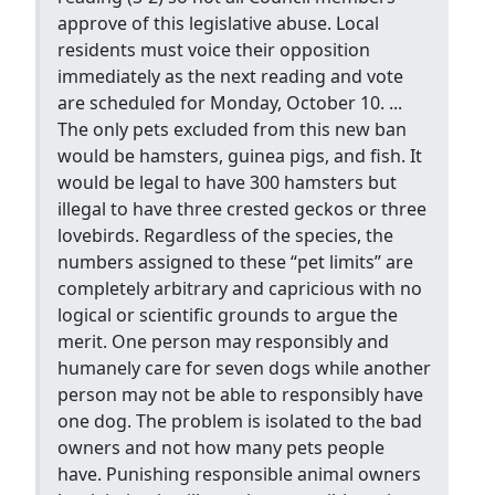
approve of this legislative abuse. Local
residents must voice their opposition
immediately as the next reading and vote
are scheduled for Monday, October 10. ...
The only pets excluded from this new ban
would be hamsters, guinea pigs, and fish. It
would be legal to have 300 hamsters but
illegal to have three crested geckos or three
lovebirds. Regardless of the species, the
numbers assigned to these “pet limits” are
completely arbitrary and capricious with no
logical or scientific grounds to argue the
merit. One person may responsibly and
humanely care for seven dogs while another
person may not be able to responsibly have
one dog. The problem is isolated to the bad
owners and not how many pets people
have. Punishing responsible animal owners