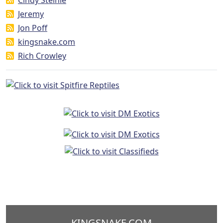
Jeremy
Jon Poff
kingsnake.com
Rich Crowley
KINGSNAKE.COM