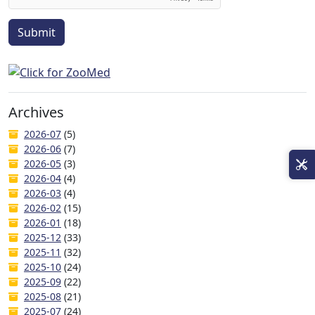
Submit
Archives
2026-07
(5)
2026-06
(7)
2026-05
(3)
2026-04
(4)
2026-03
(4)
2026-02
(15)
2026-01
(18)
2025-12
(33)
2025-11
(32)
2025-10
(24)
2025-09
(22)
2025-08
(21)
2025-07
(24)