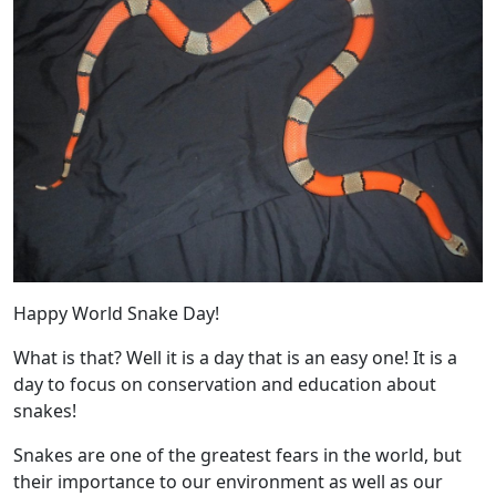
Happy World Snake Day!
What is that? Well it is a day that is an easy one! It is a
day to focus on conservation and education about
snakes!
Snakes are one of the greatest fears in the world, but
their importance to our environment as well as our