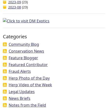
2023-09
(23)
2023-08
(23)
Categories
Community Blog
Conservation News
Feature Blogger
Featured Contributor
Fraud Alerts
Herp Photo of the Day
Herp Video of the Week
Legal Updates
News Briefs
Notes from the Field