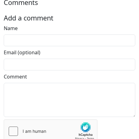
Comments
Add a comment
Name
Email (optional)
Comment