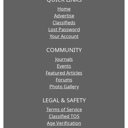
Home
Advertise
Classifieds
Lost Password
Your Account
COMMUNITY
Journals
Events
Featured Articles
Forums
Photo Gallery
LEGAL & SAFETY
Terms of Service
Classified TOS
Age Verification