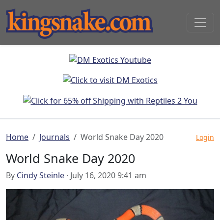
Home
Journals
World Snake Day 2020
Login
World Snake Day 2020
By
Cindy Steinle
· July 16, 2020 9:41 am