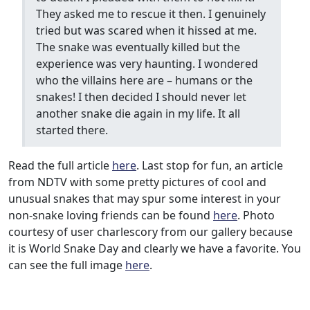
They asked me to rescue it then. I genuinely
tried but was scared when it hissed at me.
The snake was eventually killed but the
experience was very haunting. I wondered
who the villains here are – humans or the
snakes! I then decided I should never let
another snake die again in my life. It all
started there.
Read the full article
here
. Last stop for fun, an article
from NDTV with some pretty pictures of cool and
unusual snakes that may spur some interest in your
non-snake loving friends can be found
here
. Photo
courtesy of user charlescory from our gallery because
it is World Snake Day and clearly we have a favorite. You
can see the full image
here
.