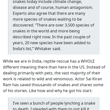
snakes today include climate change,
disease and of course, human antagonism.
Experts also agree that there are many
more species of snakes waiting to be
discovered. “There are over 3,500 species of
snakes in the world and more being
described right now. In the past couple of
years, 20 new species have been added to
India’s list,” Whitaker said.
While we are in India, reptile rescue has a WHOLE
different meaning there than here in the US. Instead of
dealing primarily with pets, the vast majority of their
work is related to wild and venomous. Actor Sai Kiran
Ram has saved thousands of snakes and shares some
of his stories. Like how and why he got his start:
I’ve seen a bunch of people lynching a snake
to death. I pleaded with them to not kill it.