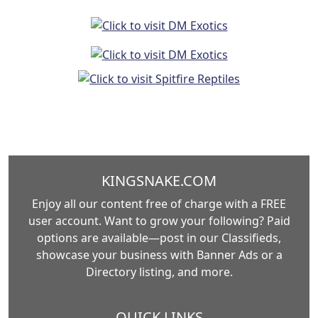
KINGSNAKE.COM
Enjoy all our content free of charge with a FREE
user account. Want to grow your following? Paid
options are available—post in our Classifieds,
showcase your business with Banner Ads or a
Directory listing, and more.
QUICK LINKS