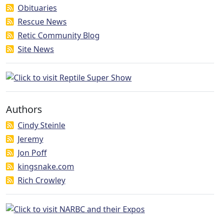
Obituaries
Rescue News
Retic Community Blog
Site News
Authors
Cindy Steinle
Jeremy
Jon Poff
kingsnake.com
Rich Crowley