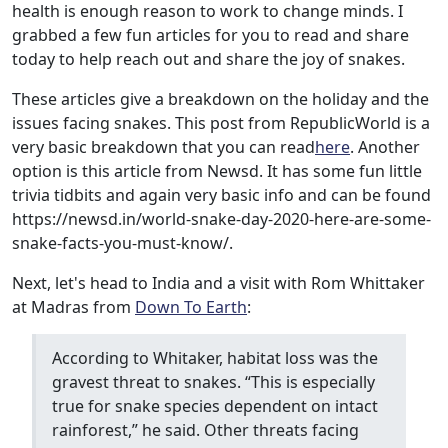
health is enough reason to work to change minds. I
grabbed a few fun articles for you to read and share
today to help reach out and share the joy of snakes.
These articles give a breakdown on the holiday and the
issues facing snakes. This post from RepublicWorld is a
very basic breakdown that you can read
here
. Another
option is this article from Newsd. It has some fun little
trivia tidbits and again very basic info and can be found
https://newsd.in/world-snake-day-2020-here-are-some-
snake-facts-you-must-know/.
Next, let's head to India and a visit with Rom Whittaker
at Madras from
Down To Earth
:
According to Whitaker, habitat loss was the
gravest threat to snakes. “This is especially
true for snake species dependent on intact
rainforest,” he said. Other threats facing