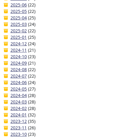
2025-06
(22)
2025-05
(22)
2025-04
(25)
2025-03
(24)
2025-02
(22)
2025-01
(25)
2024-12
(24)
2024-11
(21)
2024-10
(23)
2024-09
(21)
2024-08
(22)
2024-07
(22)
2024-06
(24)
2024-05
(27)
2024-04
(28)
2024-03
(28)
2024-02
(28)
2024-01
(32)
2023-12
(35)
2023-11
(26)
2023-10
(23)