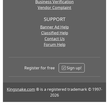
Business Verification
Vendor Complaint
SUPPORT
Banner Ad Help
Classified Help
Contact Us
Forum Help
Register for free
Sign up!
Kingsnake.com
® is a registered trademark © 1997-
2026