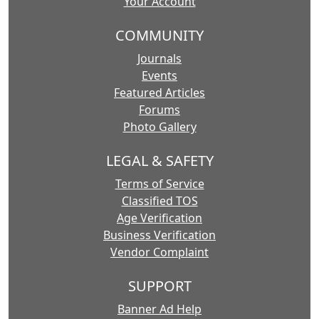
Your Account
COMMUNITY
Journals
Events
Featured Articles
Forums
Photo Gallery
LEGAL & SAFETY
Terms of Service
Classified TOS
Age Verification
Business Verification
Vendor Complaint
SUPPORT
Banner Ad Help