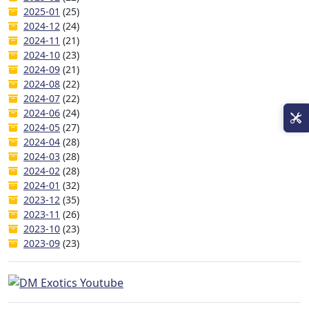
2025-01
(25)
2024-12
(24)
2024-11
(21)
2024-10
(23)
2024-09
(21)
2024-08
(22)
2024-07
(22)
2024-06
(24)
2024-05
(27)
2024-04
(28)
2024-03
(28)
2024-02
(28)
2024-01
(32)
2023-12
(35)
2023-11
(26)
2023-10
(23)
2023-09
(23)