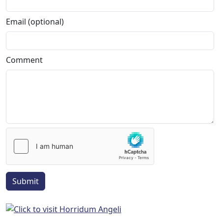
Email (optional)
Comment
Submit