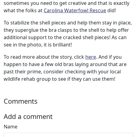
sometimes you need to get creative and that is exactly
what the folks at
Carolina Waterfowl Rescue
did!
To stabilize the shell pieces and help them stay in place,
they superglue the bra clasps to the shell to help offer
additional support to the cracked shell pieces! As can
see in the photo, it is brilliant!
To read more about the story, click
here
. And if you
happen to have a few old bras laying around that are
past their prime, consider checking with your local
wildlife rehab group to see if they can use them!
Comments
Add a comment
Name