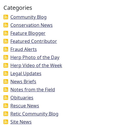
Categories
Community Blog
Conservation News
Feature Blogger
Featured Contributor
Fraud Alerts
Herp Photo of the Day
Herp Video of the Week
Legal Updates
News Briefs
Notes from the Field
Obituaries
Rescue News
Retic Community Blog
Site News