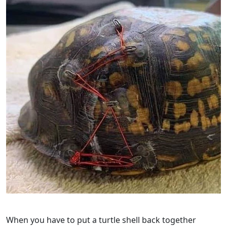
When you have to put a turtle shell back together