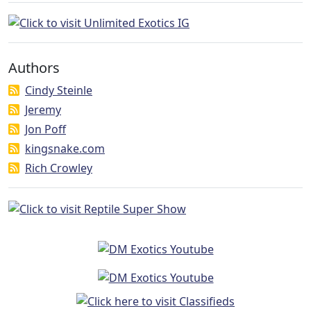
Authors
Cindy Steinle
Jeremy
Jon Poff
kingsnake.com
Rich Crowley