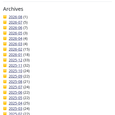
Archives
2026-08
(1)
2026-07
(5)
2026-06
(7)
2026-05
(3)
2026-04
(4)
2026-03
(4)
2026-02
(15)
2026-01
(18)
2025-12
(33)
2025-11
(32)
2025-10
(24)
2025-09
(22)
2025-08
(21)
2025-07
(24)
2025-06
(22)
2025-05
(22)
2025-04
(25)
2025-03
(24)
2025-02
(22)