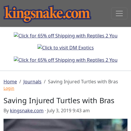
Home
Journals
Saving Injured Turtles with Bras
Login
Saving Injured Turtles with Bras
By
kingsnake.com
· July 3, 2019 9:43 am