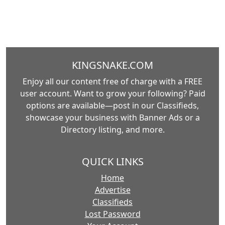
KINGSNAKE.COM
Enjoy all our content free of charge with a FREE
user account. Want to grow your following? Paid
options are available—post in our Classifieds,
showcase your business with Banner Ads or a
Directory listing, and more.
QUICK LINKS
Home
Advertise
Classifieds
Lost Password