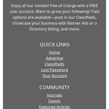
Enjoy all our content free of charge with a FREE
user account. Want to grow your following? Paid
options are available—post in our Classifieds,
showcase your business with Banner Ads or a
Directory listing, and more.
QUICK LINKS
Home
Advertise
Classifieds
Lost Password
Your Account
COMMUNITY
Journals
Events
Featured Articles