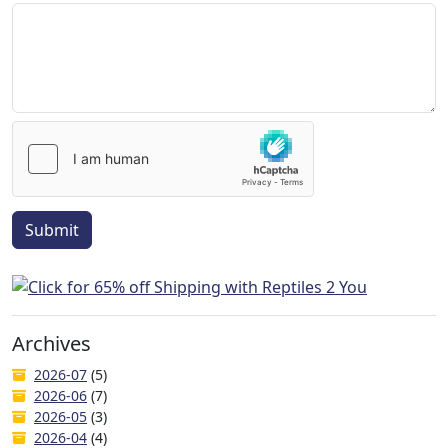
Submit
Archives
2026-07
(5)
2026-06
(7)
2026-05
(3)
2026-04
(4)