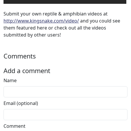
Submit your own reptile & amphibian videos at
http://www.kingsnake.com/video/
and you could see
them featured here or check out all the videos
submitted by other users!
Comments
Add a comment
Name
Email (optional)
Comment