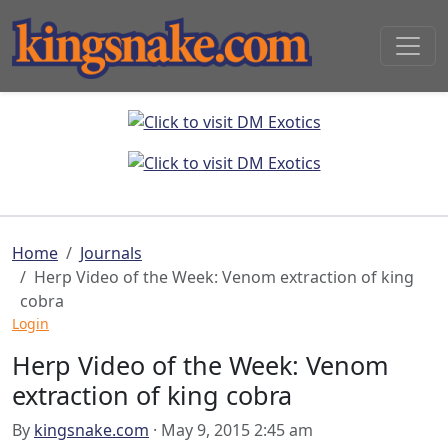
Home
Journals
Herp Video of the Week: Venom extraction of king
cobra
Login
Herp Video of the Week: Venom
extraction of king cobra
By
kingsnake.com
· May 9, 2015 2:45 am