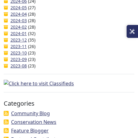
2024-06
(24)
2024-05
(27)
2024-04
(28)
2024-03
(28)
2024-02
(28)
2024-01
(32)
2023-12
(35)
2023-11
(26)
2023-10
(23)
2023-09
(23)
2023-08
(23)
Categories
Community Blog
Conservation News
Feature Blogger