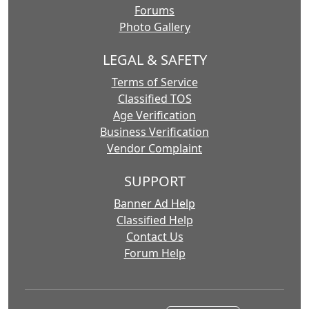
Forums
Photo Gallery
LEGAL & SAFETY
Terms of Service
Classified TOS
Age Verification
Business Verification
Vendor Complaint
SUPPORT
Banner Ad Help
Classified Help
Contact Us
Forum Help