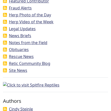
Featured Contributor
Fraud Alerts
Herp Photo of the Day
Herp Video of the Week
Legal Updates
News Briefs
Notes from the Field
Obituaries
Rescue News
Retic Community Blog
Site News
Authors
Cindy Steinle