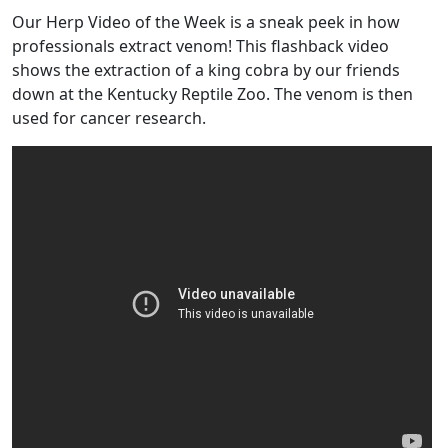
Our Herp Video of the Week is a sneak peek in how
professionals extract venom! This flashback video
shows the extraction of a king cobra by our friends
down at the Kentucky Reptile Zoo. The venom is then
used for cancer research.