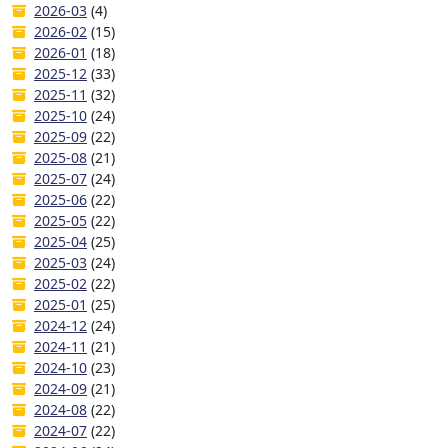
2026-03
(4)
2026-02
(15)
2026-01
(18)
2025-12
(33)
2025-11
(32)
2025-10
(24)
2025-09
(22)
2025-08
(21)
2025-07
(24)
2025-06
(22)
2025-05
(22)
2025-04
(25)
2025-03
(24)
2025-02
(22)
2025-01
(25)
2024-12
(24)
2024-11
(21)
2024-10
(23)
2024-09
(21)
2024-08
(22)
2024-07
(22)