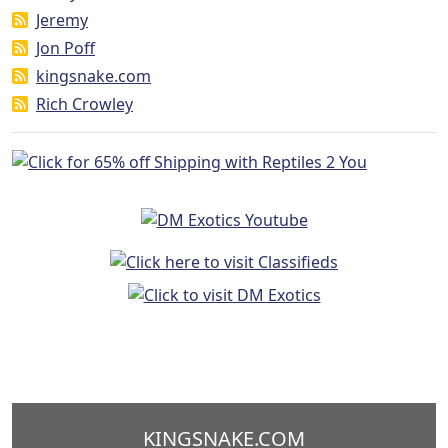
Jeremy
Jon Poff
kingsnake.com
Rich Crowley
KINGSNAKE.COM