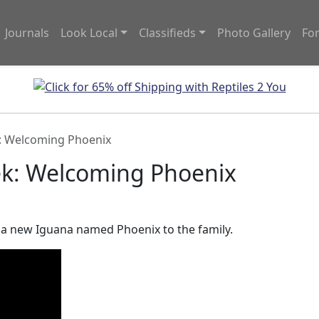
Journals
Look Local
Classifieds
Photo Gallery
Fo
: Welcoming Phoenix
ek: Welcoming Phoenix
f a new Iguana named Phoenix to the family.