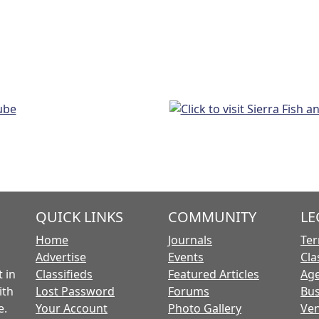
QUICK LINKS
COMMUNITY
LE
Home
Journals
Ter
Advertise
Events
Cla
 in
Classifieds
Featured Articles
Age
ith
Lost Password
Forums
Bus
e.
Your Account
Photo Gallery
Ven