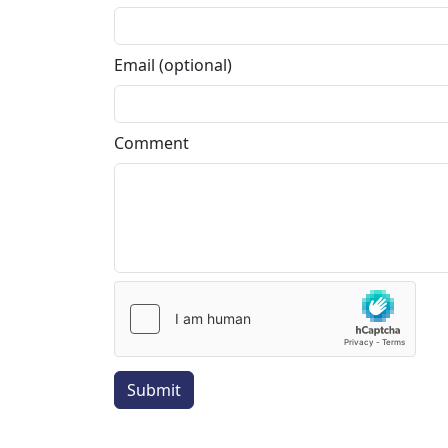
Email (optional)
Comment
Submit