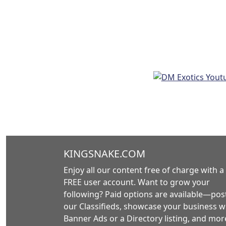
KINGSNAKE.COM
Enjoy all our content free of charge with a
FREE user account. Want to grow your
following? Paid options are available—post
our Classifieds, showcase your business w
Banner Ads or a Directory listing, and mor