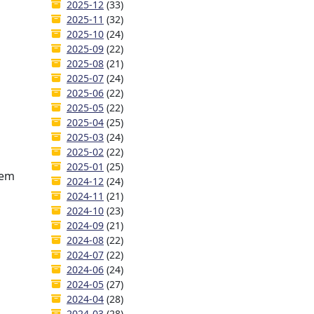
2025-12
(33)
2025-11
(32)
2025-10
(24)
2025-09
(22)
2025-08
(21)
2025-07
(24)
2025-06
(22)
2025-05
(22)
2025-04
(25)
2025-03
(24)
2025-02
(22)
2025-01
(25)
hem
2024-12
(24)
2024-11
(21)
2024-10
(23)
2024-09
(21)
2024-08
(22)
2024-07
(22)
2024-06
(24)
2024-05
(27)
2024-04
(28)
2024-03
(28)