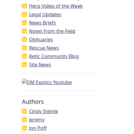
Herp Video of the Week
Legal Updates
News Briefs
Notes from the Field
Obituaries
Rescue News
Retic Community Blog
Site News
Authors
Cindy Steinle
Jeremy
Jon Poff