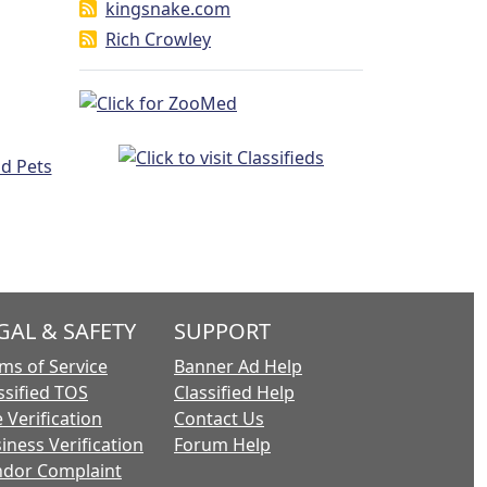
kingsnake.com
Rich Crowley
GAL & SAFETY
SUPPORT
ms of Service
Banner Ad Help
ssified TOS
Classified Help
 Verification
Contact Us
iness Verification
Forum Help
dor Complaint