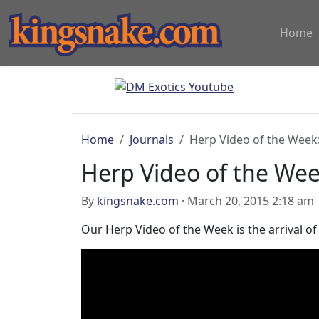
Home
Home
Journals
Herp Video of the Week
Herp Video of the We
By
kingsnake.com
· March 20, 2015 2:18 am
Our Herp Video of the Week is the arrival o