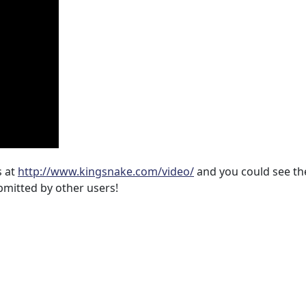
s at
http://www.kingsnake.com/video/
and you could see t
bmitted by other users!