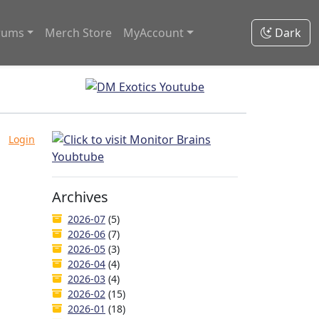
rums
Merch Store
MyAccount
Dark
Login
Archives
2026-07
(5)
2026-06
(7)
2026-05
(3)
2026-04
(4)
2026-03
(4)
2026-02
(15)
2026-01
(18)