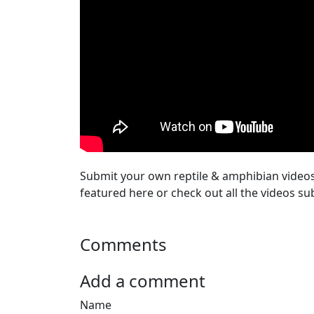
Submit your own reptile & amphibian video
featured here or check out all the videos su
Comments
Add a comment
Name