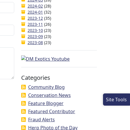
2024-02
(28)
2024-01
(32)
2023-12
(35)
2023-11
(26)
2023-10
(23)
2023-09
(23)
2023-08
(23)
Categories
Community Blog
Conservation News
Site Tools
Feature Blogger
Featured Contributor
Fraud Alerts
Herp Photo of the Day