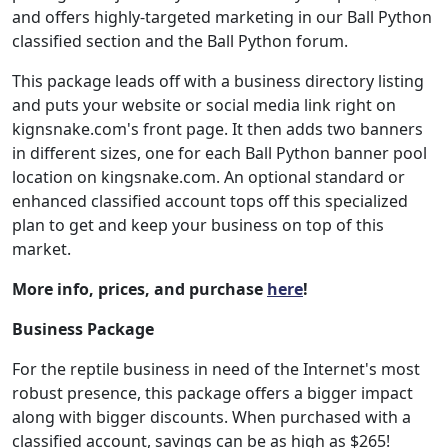
and offers highly-targeted marketing in our Ball Python
classified section and the Ball Python forum.
This package leads off with a business directory listing
and puts your website or social media link right on
kignsnake.com's front page. It then adds two banners
in different sizes, one for each Ball Python banner pool
location on kingsnake.com. An optional standard or
enhanced classified account tops off this specialized
plan to get and keep your business on top of this
market.
More info, prices, and purchase
here
!
Business Package
For the reptile business in need of the Internet's most
robust presence, this package offers a bigger impact
along with bigger discounts. When purchased with a
classified account, savings can be as high as $265!