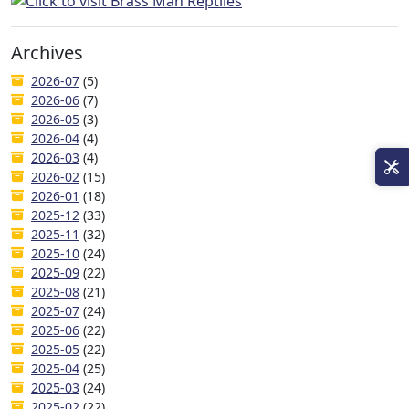
Archives
2026-07
(5)
2026-06
(7)
2026-05
(3)
2026-04
(4)
2026-03
(4)
2026-02
(15)
2026-01
(18)
2025-12
(33)
2025-11
(32)
2025-10
(24)
2025-09
(22)
2025-08
(21)
2025-07
(24)
2025-06
(22)
2025-05
(22)
2025-04
(25)
2025-03
(24)
2025-02
(22)