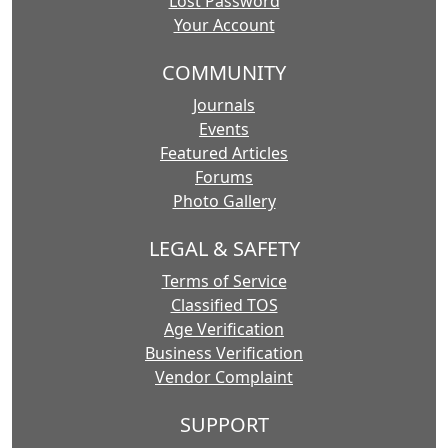
Lost Password
Your Account
COMMUNITY
Journals
Events
Featured Articles
Forums
Photo Gallery
LEGAL & SAFETY
Terms of Service
Classified TOS
Age Verification
Business Verification
Vendor Complaint
SUPPORT