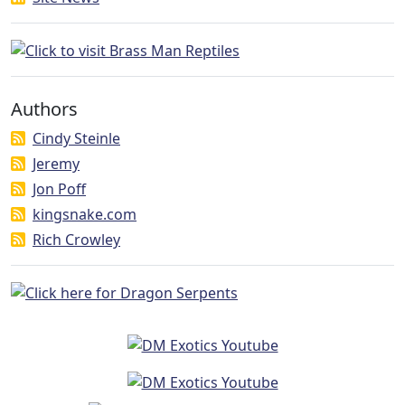
Authors
Cindy Steinle
Jeremy
Jon Poff
kingsnake.com
Rich Crowley