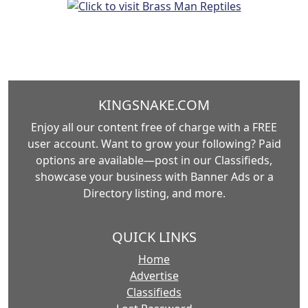
KINGSNAKE.COM
Enjoy all our content free of charge with a FREE
user account. Want to grow your following? Paid
options are available—post in our Classifieds,
showcase your business with Banner Ads or a
Directory listing, and more.
QUICK LINKS
Home
Advertise
Classifieds