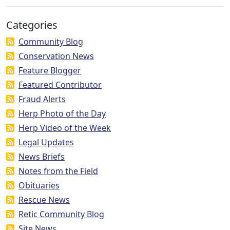
Categories
Community Blog
Conservation News
Feature Blogger
Featured Contributor
Fraud Alerts
Herp Photo of the Day
Herp Video of the Week
Legal Updates
News Briefs
Notes from the Field
Obituaries
Rescue News
Retic Community Blog
Site News