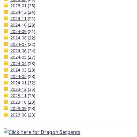
2025-01
(25)
2024-12
(24)
2024-11
(21)
2024-10
(23)
2024-09
(21)
2024-08
(22)
2024-07
(22)
2024-06
(24)
2024-05
(27)
2024-04
(28)
2024-03
(28)
2024-02
(28)
2024-01
(32)
2023-12
(35)
2023-11
(26)
2023-10
(23)
2023-09
(23)
2023-08
(23)