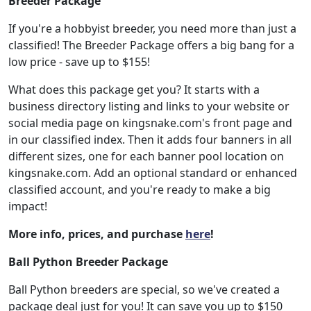
Breeder Package
If you're a hobbyist breeder, you need more than just a
classified! The Breeder Package offers a big bang for a
low price - save up to $155!
What does this package get you? It starts with a
business directory listing and links to your website or
social media page on kingsnake.com's front page and
in our classified index. Then it adds four banners in all
different sizes, one for each banner pool location on
kingsnake.com. Add an optional standard or enhanced
classified account, and you're ready to make a big
impact!
More info, prices, and purchase
here
!
Ball Python Breeder Package
Ball Python breeders are special, so we've created a
package deal just for you! It can save you up to $150