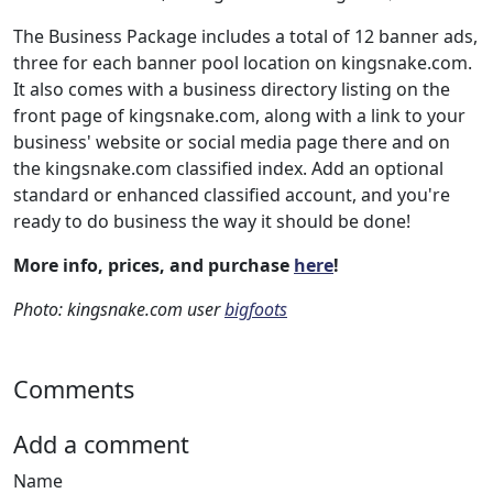
The Business Package includes a total of 12 banner ads,
three for each banner pool location on kingsnake.com.
It also comes with a business directory listing on the
front page of kingsnake.com, along with a link to your
business' website or social media page there and on
the kingsnake.com classified index. Add an optional
standard or enhanced classified account, and you're
ready to do business the way it should be done!
More info, prices, and purchase
here
!
Photo: kingsnake.com user
bigfoots
Comments
Add a comment
Name