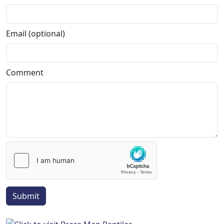
Email (optional)
Comment
Submit