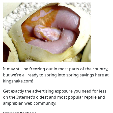
It may still be freezing out in most parts of the country,
but we're all ready to spring into spring savings here at
kingsnake.com!
Get exactly the advertising exposure you need for less
on the Internet's oldest and most popular reptile and
amphibian web community!