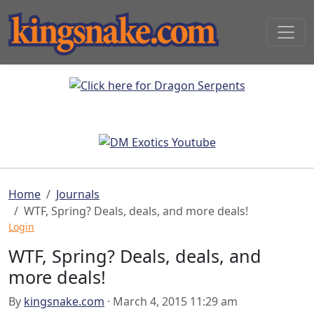
Home
Journals
WTF, Spring? Deals, deals, and more deals!
Login
WTF, Spring? Deals, deals, and
more deals!
By
kingsnake.com
· March 4, 2015 11:29 am