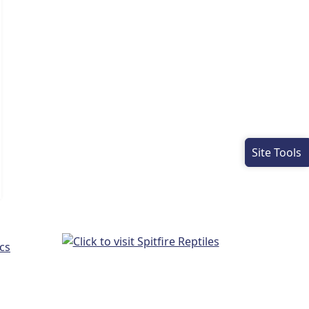
Site Tools