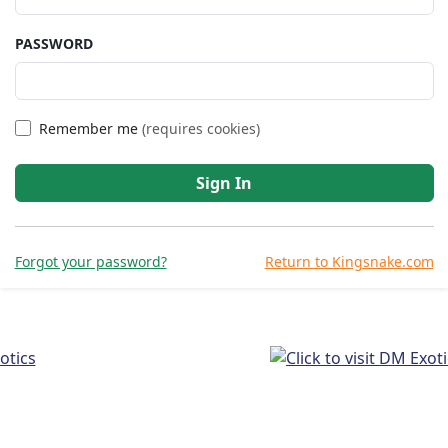
PASSWORD
Remember me
(requires cookies)
Sign In
Forgot your password?
Return to Kingsnake.com