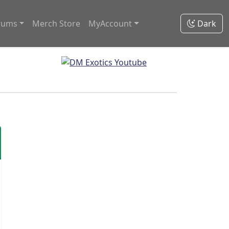
rums
Merch Store
MyAccount
Dark