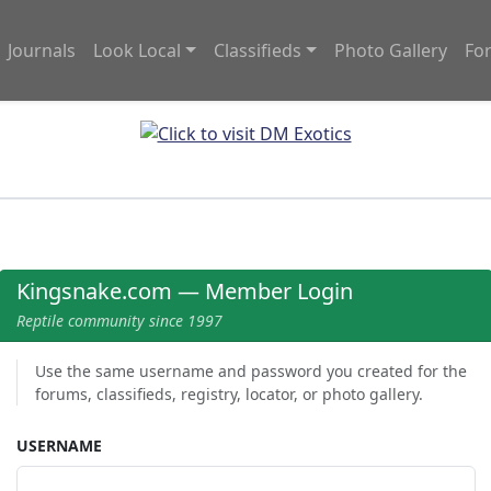
Journals
Look Local
Classifieds
Photo Gallery
Fo
Kingsnake.com — Member Login
Reptile community since 1997
Use the same username and password you created for the
forums, classifieds, registry, locator, or photo gallery.
USERNAME