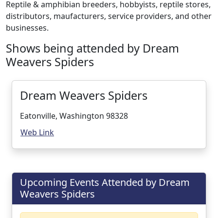
Reptile & amphibian breeders, hobbyists, reptile stores,
distributors, maufacturers, service providers, and other
businesses.
Shows being attended by Dream
Weavers Spiders
Dream Weavers Spiders
Eatonville, Washington 98328
Web Link
Upcoming Events Attended by Dream
Weavers Spiders