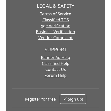
LEGAL & SAFETY
Terms of Service
Classified TOS
Age Verification
Business Verification
Vendor Complaint
SUPPORT
Banner Ad Help
Classified Help
Contact Us
Forum Help
Register for free
Sign up!