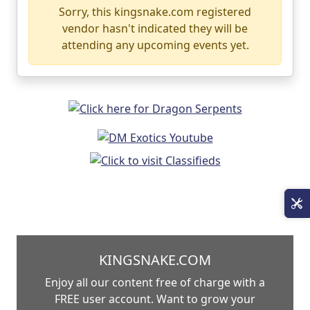
Sorry, this kingsnake.com registered
vendor hasn't indicated they will be
attending any upcoming events yet.
KINGSNAKE.COM
Enjoy all our content free of charge with a
FREE user account. Want to grow your