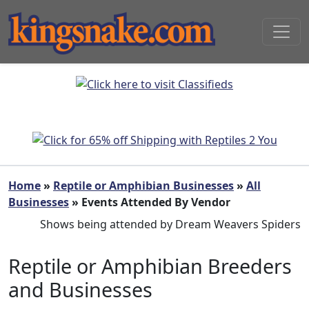
Home
»
Reptile or Amphibian Businesses
»
All
Businesses
» Events Attended By Vendor
Shows being attended by Dream Weavers Spiders
Reptile or Amphibian Breeders
and Businesses