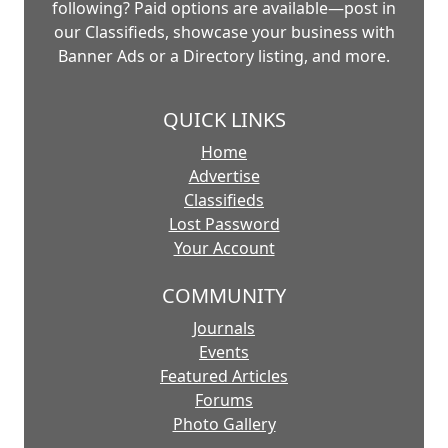
following? Paid options are available—post in
our Classifieds, showcase your business with
Banner Ads or a Directory listing, and more.
QUICK LINKS
Home
Advertise
Classifieds
Lost Password
Your Account
COMMUNITY
Journals
Events
Featured Articles
Forums
Photo Gallery