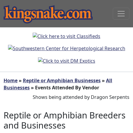
Home
»
Reptile or Amphibian Businesses
»
All
Businesses
» Events Attended By Vendor
Shows being attended by Dragon Serpents
Reptile or Amphibian Breeders
and Businesses