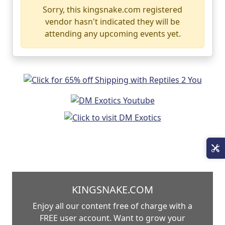
Sorry, this kingsnake.com registered
vendor hasn't indicated they will be
attending any upcoming events yet.
KINGSNAKE.COM
Enjoy all our content free of charge with a
FREE user account. Want to grow your