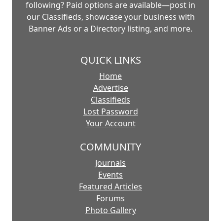
following? Paid options are available—post in
our Classifieds, showcase your business with
Banner Ads or a Directory listing, and more.
QUICK LINKS
Home
Advertise
Classifieds
Lost Password
Your Account
COMMUNITY
Journals
Events
Featured Articles
Forums
Photo Gallery