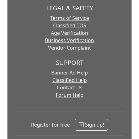
LEGAL & SAFETY
Terms of Service
Classified TOS
Age Verification
Business Verification
Vendor Complaint
SUPPORT
Banner Ad Help
Classified Help
Contact Us
Forum Help
Register for free
Sign up!