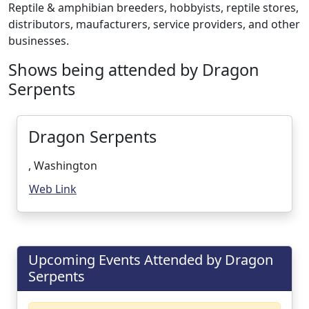
Reptile & amphibian breeders, hobbyists, reptile stores,
distributors, maufacturers, service providers, and other
businesses.
Shows being attended by Dragon
Serpents
Dragon Serpents
, Washington
Web Link
Upcoming Events Attended by Dragon
Serpents