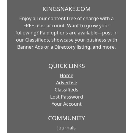
KINGSNAKE.COM
Enjoy all our content free of charge with a
FREE user account. Want to grow your
following? Paid options are available—post in
our Classifieds, showcase your business with
Banner Ads or a Directory listing, and more.
QUICK LINKS
Home
Advertise
Classifieds
Lost Password
Your Account
COMMUNITY
Journals