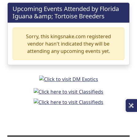
Upcoming Events Attended by Florida
Iguana &amp; Tortoise Breeders
Sorry, this kingsnake.com registered
vendor hasn't indicated they will be
attending any upcoming events yet.