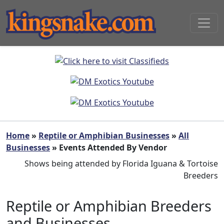
Home
»
Reptile or Amphibian Businesses
»
All
Businesses
» Events Attended By Vendor
Shows being attended by Florida Iguana & Tortoise
Breeders
Reptile or Amphibian Breeders
and Businesses