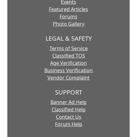
Events
Featured Articles
Forums
Photo Gallery
LEGAL & SAFETY
Terms of Service
Classified TOS
Age Verification
Business Verification
Vendor Complaint
SUPPORT
Banner Ad Help
Classified Help
Contact Us
Forum Help