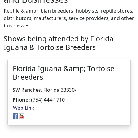
Reptile & amphibian breeders, hobbyists, reptile stores,
distributors, maufacturers, service providers, and other
businesses.
Shows being attended by Florida
Iguana & Tortoise Breeders
Florida Iguana &amp; Tortoise
Breeders
SW Ranches, Florida 33330-
Phone:
(754) 444-1710
Web Link