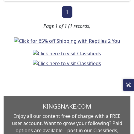
1
Page 1 of 1 (1 records)
KINGSNAKE.COM
Enjoy all our content free of charge with a FREE
user account. Want to grow your following? Paid
options are available—post in our Classifieds,