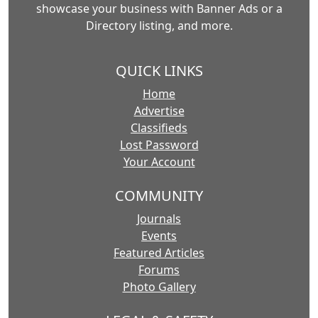
showcase your business with Banner Ads or a
Directory listing, and more.
QUICK LINKS
Home
Advertise
Classifieds
Lost Password
Your Account
COMMUNITY
Journals
Events
Featured Articles
Forums
Photo Gallery