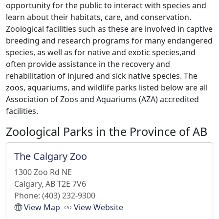
opportunity for the public to interact with species and
learn about their habitats, care, and conservation.
Zoological facilities such as these are involved in captive
breeding and research programs for many endangered
species, as well as for native and exotic species,and
often provide assistance in the recovery and
rehabilitation of injured and sick native species. The
zoos, aquariums, and wildlife parks listed below are all
Association of Zoos and Aquariums (AZA) accredited
facilities.
Zoological Parks in the Province of AB
The Calgary Zoo
1300 Zoo Rd NE
Calgary, AB T2E 7V6
Phone: (403) 232-9300
View Map
View Website