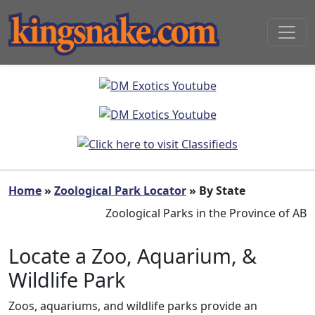
Home
»
Zoological Park Locator
» By State
Zoological Parks in the Province of AB
Locate a Zoo, Aquarium, &
Wildlife Park
Zoos, aquariums, and wildlife parks provide an