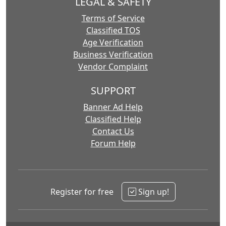
LEGAL & SAFETY
Terms of Service
Classified TOS
Age Verification
Business Verification
Vendor Complaint
SUPPORT
Banner Ad Help
Classified Help
Contact Us
Forum Help
Register for free
Sign up!