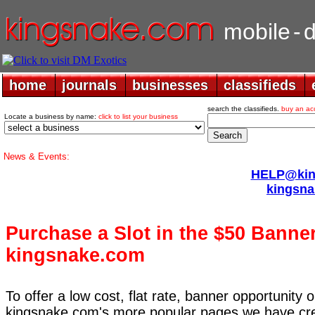
mobile
-
home
home
journals
journals
businesses
businesses
classifieds
classifieds
search the classifieds.
buy an ac
Locate a business by name:
click to list your business
News & Events:
HELP@king
kingsna
Purchase a Slot in the $50 Banne
kingsnake.com
To offer a low cost, flat rate, banner opportunity
kingsnake.com's more popular pages we have cre