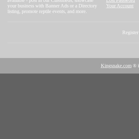
available - post in our Classifieds, showcase
Lost Password
your business with Banner Ads or a Directory
Your Account
listing, promote reptile events, and more.
Register 
Kingsnake.com
® i