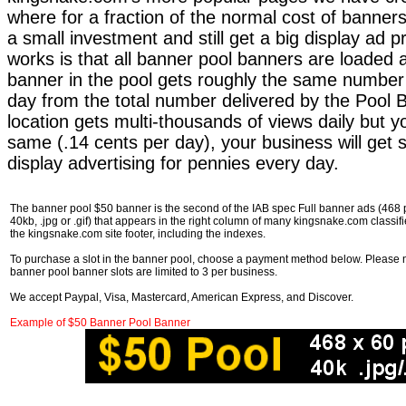
where for a fraction of the normal cost of bann
a small investment and still get a big display ad 
works is that all banner pool banners are loaded 
banner in the pool gets roughly the same number
day from the total number delivered by the Pool B
location gets multi-thousands of views daily but y
same (.14 cents per day), your business will get s
display advertising for pennies every day.
The banner pool $50 banner is the second of the IAB spec Full banner ads (468 pix
40kb, .jpg or .gif) that appears in the right column of many kingsnake.com classif
the kingsnake.com site footer, including the indexes.
To purchase a slot in the banner pool, choose a payment method below. Please no
banner pool banner slots are limited to 3 per business.
We accept Paypal, Visa, Mastercard, American Express, and Discover.
Example of $50 Banner Pool Banner