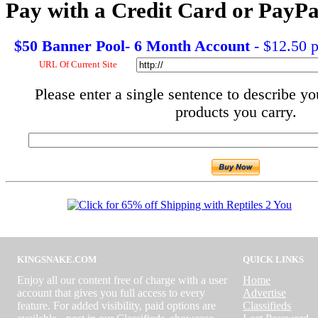
Pay with a Credit Card or PayPa
$50 Banner Pool- 6 Month Account
- $12.50 
URL Of Current Site
Please enter a single sentence to describe yo
products you carry.
KINGSNAKE.COM
QUICK LINKS
Enjoy all our content free of charge with a user
Home
account that gives you full access to every
Advertise
feature. For added visibility, paid options are
Classifieds