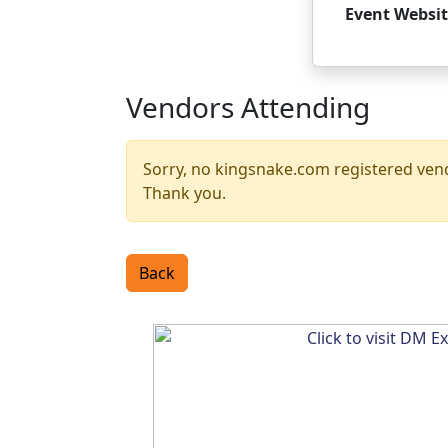
Event Websit
Vendors Attending
Sorry, no kingsnake.com registered vendo
Thank you.
Back