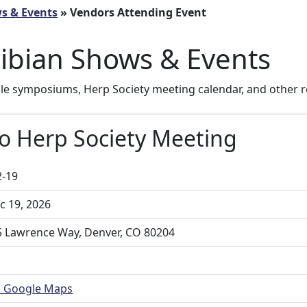
ws & Events
» Vendors Attending Event
ibian Shows & Events
ile symposiums, Herp Society meeting calendar, and other r
o Herp Society Meeting
2-19
 19, 2026
 Lawrence Way, Denver, CO 80204
n Google Maps