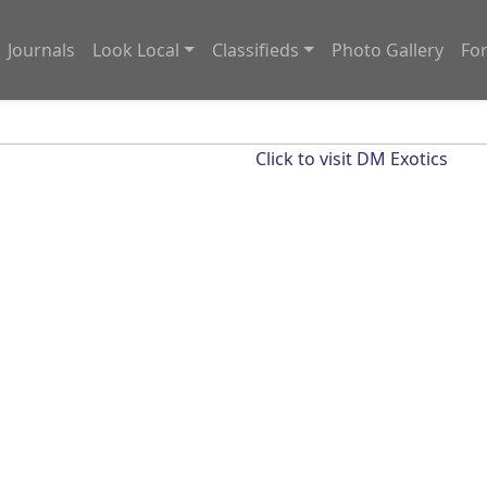
Journals
Look Local
Classifieds
Photo Gallery
Fo