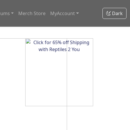
rums
Merch Store
MyAccount
Dark