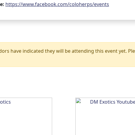
e:
https://www.facebook.com/coloherps/events
rs have indicated they will be attending this event yet. Ple