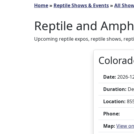
Home
»
Reptile Shows & Events
»
All Sho
Reptile and Amph
Upcoming reptile expos, reptile shows, rept
Colorad
Date:
2026-1
Duration:
Dec
Location:
855
Phone:
Map:
View o