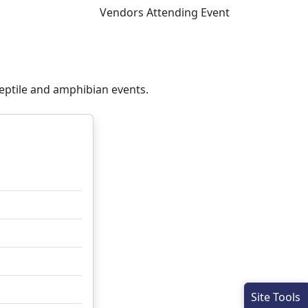
Vendors Attending Event
eptile and amphibian events.
Site Tools