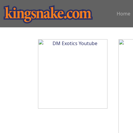
?>
Home