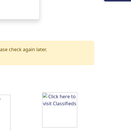
ase check again later.