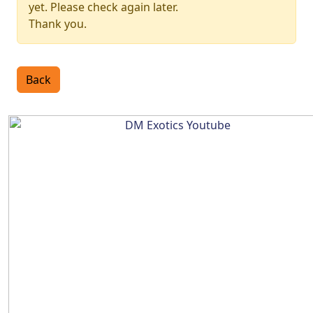
yet. Please check again later.
Thank you.
Back