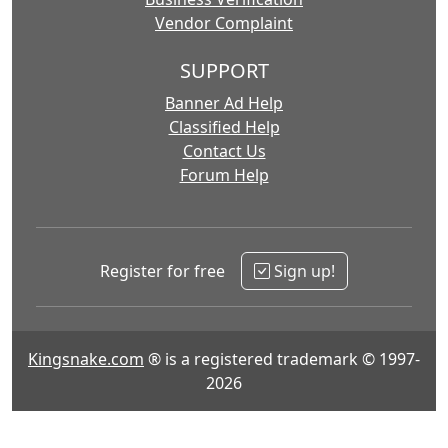
Vendor Complaint
SUPPORT
Banner Ad Help
Classified Help
Contact Us
Forum Help
Register for free
Sign up!
Kingsnake.com
® is a registered trademark © 1997-
2026