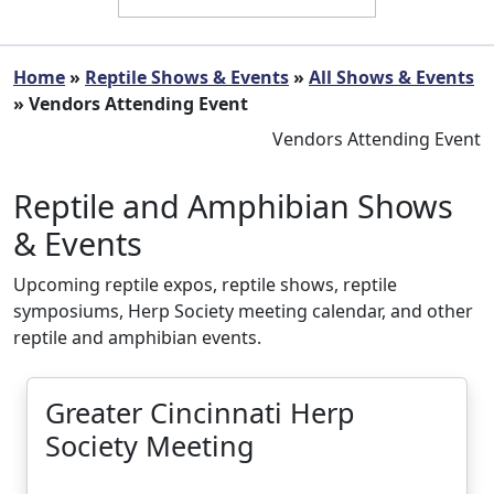
Home
»
Reptile Shows & Events
»
All Shows & Events
» Vendors Attending Event
Vendors Attending Event
Reptile and Amphibian Shows
& Events
Upcoming reptile expos, reptile shows, reptile
symposiums, Herp Society meeting calendar, and other
reptile and amphibian events.
Greater Cincinnati Herp
Society Meeting