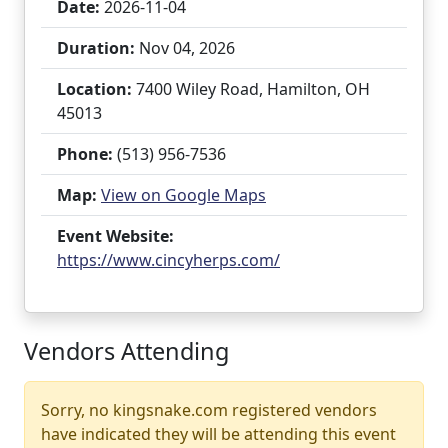
Date:
2026-11-04
Duration:
Nov 04, 2026
Location:
7400 Wiley Road, Hamilton, OH
45013
Phone:
(513) 956-7536
Map:
View on Google Maps
Event Website:
https://www.cincyherps.com/
Vendors Attending
Sorry, no kingsnake.com registered vendors
have indicated they will be attending this event