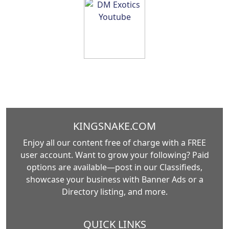
KINGSNAKE.COM
Enjoy all our content free of charge with a FREE
user account. Want to grow your following? Paid
options are available—post in our Classifieds,
showcase your business with Banner Ads or a
Directory listing, and more.
QUICK LINKS