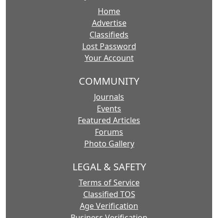
Home
Advertise
Classifieds
Lost Password
Your Account
COMMUNITY
Journals
Events
Featured Articles
Forums
Photo Gallery
LEGAL & SAFETY
Terms of Service
Classified TOS
Age Verification
Business Verification