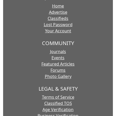
Home
Advertise
Classifieds
Lost Password
Your Account
COMMUNITY
Journals
Events
Featured Articles
Forums
Photo Gallery
LEGAL & SAFETY
Terms of Service
Classified TOS
Age Verification
Business Verification