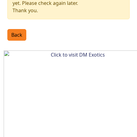
yet. Please check again later.
Thank you.
Back