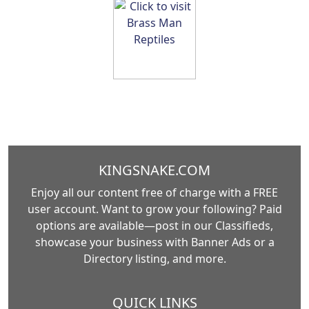
KINGSNAKE.COM
Enjoy all our content free of charge with a FREE
user account. Want to grow your following? Paid
options are available—post in our Classifieds,
showcase your business with Banner Ads or a
Directory listing, and more.
QUICK LINKS