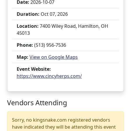
Date:
2026-10-07
Duration:
Oct 07, 2026
Location:
7400 Wiley Road, Hamilton, OH
45013
Phone:
(513) 956-7536
Map:
View on Google Maps
Event Website:
https://www.cincyherps.com/
Vendors Attending
Sorry, no kingsnake.com registered vendors
have indicated they will be attending this event