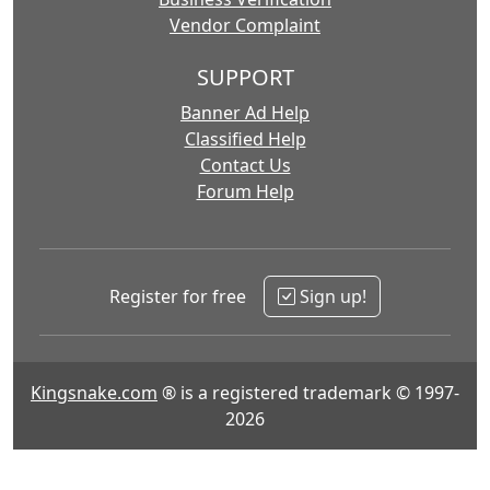
Vendor Complaint
SUPPORT
Banner Ad Help
Classified Help
Contact Us
Forum Help
Register for free
Sign up!
Kingsnake.com
® is a registered trademark © 1997-
2026