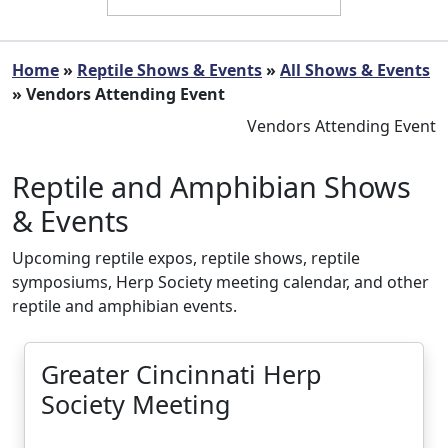
Home
»
Reptile Shows & Events
»
All Shows & Events
» Vendors Attending Event
Vendors Attending Event
Reptile and Amphibian Shows
& Events
Upcoming reptile expos, reptile shows, reptile
symposiums, Herp Society meeting calendar, and other
reptile and amphibian events.
Greater Cincinnati Herp
Society Meeting