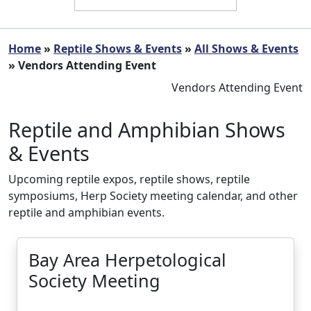
Home
»
Reptile Shows & Events
»
All Shows & Events
» Vendors Attending Event
Vendors Attending Event
Reptile and Amphibian Shows
& Events
Upcoming reptile expos, reptile shows, reptile
symposiums, Herp Society meeting calendar, and other
reptile and amphibian events.
Bay Area Herpetological
Society Meeting