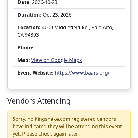
Date:
2026-10-23
Duration:
Oct 23, 2026
Location:
4000 Middlefield Rd , Palo Alto,
CA 94303
Phone:
Map:
View on Google Maps
Event Website:
https://www.baars.org/
Vendors Attending
Sorry, no kingsnake.com registered vendors
have indicated they will be attending this event
yet. Please check again later.