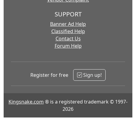
SUPPORT
Banner Ad Help
Classified Help
Contact Us
Forum Help
Register for free
Sign up!
Kingsnake.com
® is a registered trademark © 1997-
2026