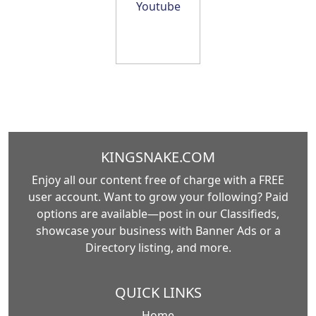
KINGSNAKE.COM
Enjoy all our content free of charge with a FREE
user account. Want to grow your following? Paid
options are available—post in our Classifieds,
showcase your business with Banner Ads or a
Directory listing, and more.
QUICK LINKS
Home