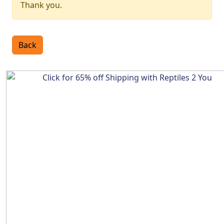
Thank you.
Back