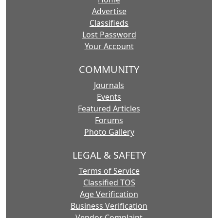
Advertise
Classifieds
Lost Password
Your Account
COMMUNITY
Journals
Events
Featured Articles
Forums
Photo Gallery
LEGAL & SAFETY
Terms of Service
Classified TOS
Age Verification
Business Verification
Vendor Complaint