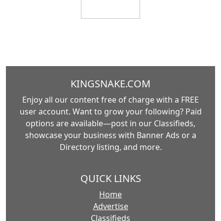
KINGSNAKE.COM
Enjoy all our content free of charge with a FREE
user account. Want to grow your following? Paid
options are available—post in our Classifieds,
showcase your business with Banner Ads or a
Directory listing, and more.
QUICK LINKS
Home
Advertise
Classifieds