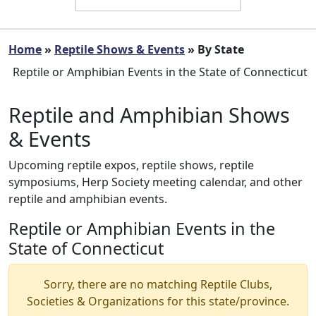
Home
»
Reptile Shows & Events
» By State
Reptile or Amphibian Events in the State of Connecticut
Reptile and Amphibian Shows
& Events
Upcoming reptile expos, reptile shows, reptile
symposiums, Herp Society meeting calendar, and other
reptile and amphibian events.
Reptile or Amphibian Events in the
State of Connecticut
Sorry, there are no matching Reptile Clubs,
Societies & Organizations for this state/province.