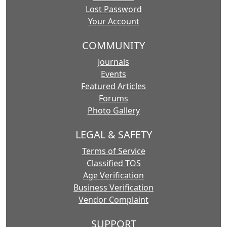
Lost Password
Your Account
COMMUNITY
Journals
Events
Featured Articles
Forums
Photo Gallery
LEGAL & SAFETY
Terms of Service
Classified TOS
Age Verification
Business Verification
Vendor Complaint
SUPPORT