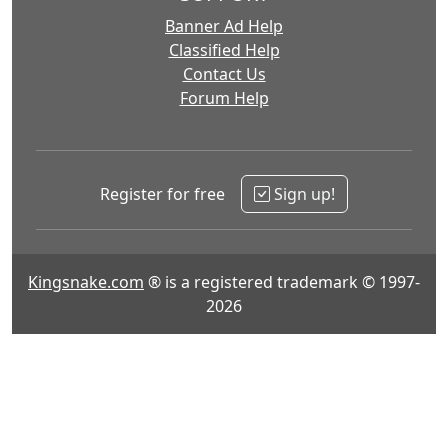
Banner Ad Help
Classified Help
Contact Us
Forum Help
Register for free
Sign up!
Kingsnake.com
® is a registered trademark © 1997-
2026