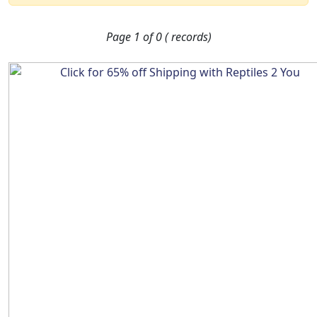
Page 1 of 0 ( records)