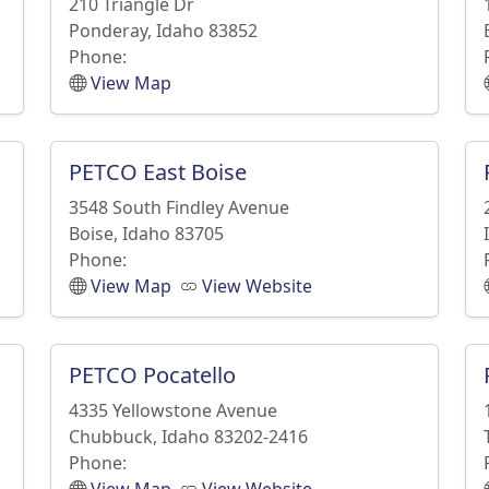
210 Triangle Dr
Ponderay, Idaho 83852
Phone:
View Map
PETCO East Boise
3548 South Findley Avenue
Boise, Idaho 83705
Phone:
View Map
View Website
PETCO Pocatello
4335 Yellowstone Avenue
Chubbuck, Idaho 83202-2416
Phone: