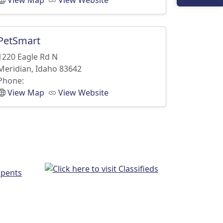
View Map
View Website
PetSmart
1220 Eagle Rd N
Meridian, Idaho 83642
Phone:
View Map
View Website