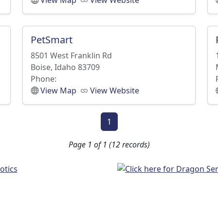
View Map
View Website
PetSmart
8501 West Franklin Rd
Boise, Idaho 83709
Phone:
View Map
View Website
1
Page 1 of 1 (12 records)