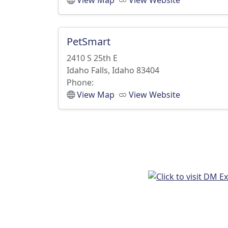
View Map
View Website
PetSmart
2410 S 25th E
Idaho Falls, Idaho 83404
Phone:
View Map
View Website