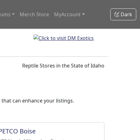
rums
Merch Store
MyAccount
Dark
Reptile Stores in the State of Idaho
 that can enhance your listings.
PETCO Boise