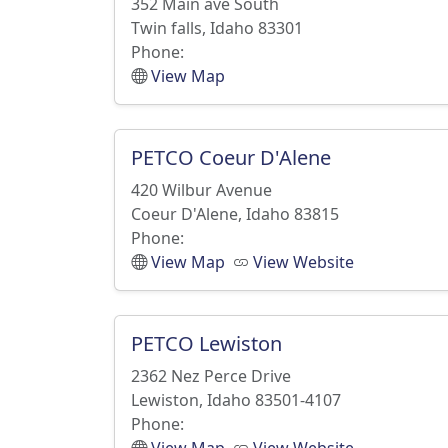
352 Main ave South
Twin falls, Idaho 83301
Phone:
View Map
PETCO Coeur D'Alene
420 Wilbur Avenue
Coeur D'Alene, Idaho 83815
Phone:
View Map
View Website
PETCO Lewiston
2362 Nez Perce Drive
Lewiston, Idaho 83501-4107
Phone: