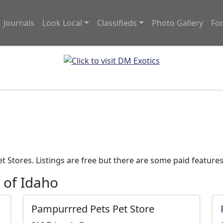
Journals
Look Local
Classifieds
Photo Gallery
Fo
e
 Stores. Listings are free but there are some paid features
e of Idaho
Pampurrred Pets Pet Store