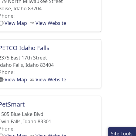
179 North Milwaukee Street
Boise, Idaho 83704
Phone:
View Map
View Website
PETCO Idaho Falls
2375 East 17th Street
Idaho Falls, Idaho 83404
Phone:
View Map
View Website
PetSmart
1505 Blue Lake Blvd
Twin Falls, Idaho 83301
Phone:
Site Tools