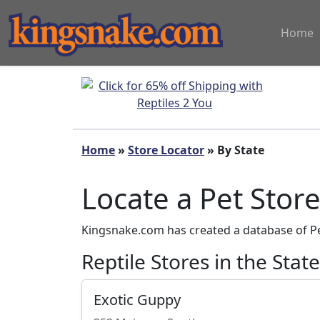
Home
Home
»
Store Locator
» By State
Locate a Pet Stor
Kingsnake.com has created a database of Pet
Reptile Stores in the Stat
Exotic Guppy