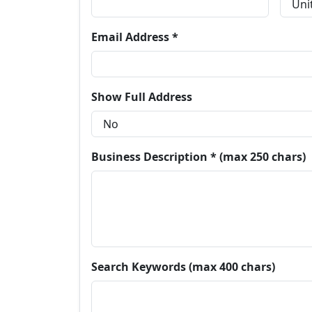
Email Address *
Show Full Address
Business Description * (max 250 chars)
Search Keywords (max 400 chars)