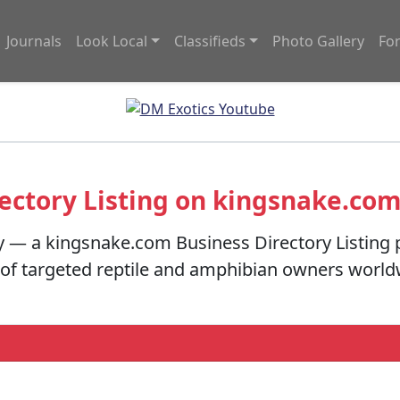
Journals
Look Local
Classifieds
Photo Gallery
Fo
ectory Listing on kingsnake.co
y — a kingsnake.com Business Directory Listing 
s of targeted reptile and amphibian owners worl