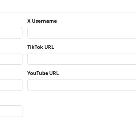
X Username
TikTok URL
YouTube URL