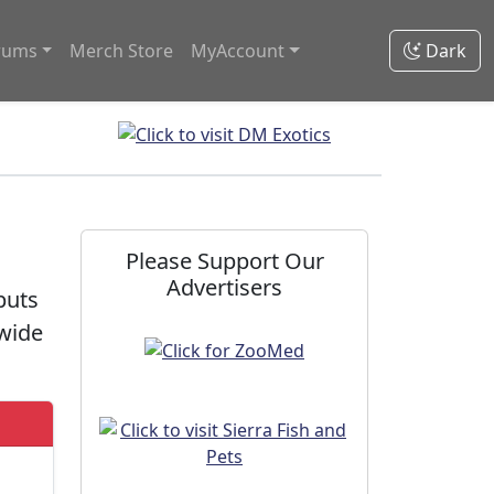
rums
Merch Store
MyAccount
Dark
m
Please Support Our
Advertisers
puts
dwide