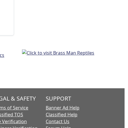
GAL & SAFETY
SUPPORT
ms of Service
Banner Ad Help
ssified TOS
Classified Help
 Verification
Contact Us