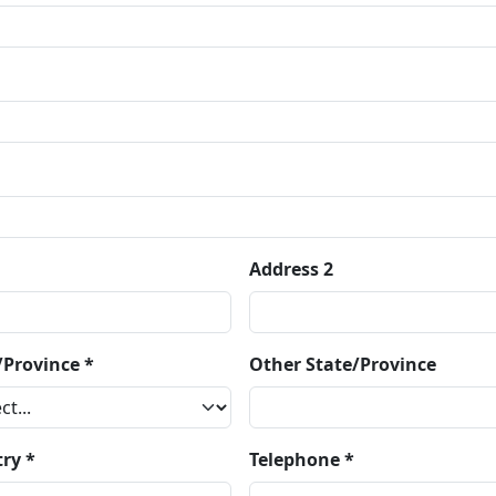
Address 2
/Province *
Other State/Province
ry *
Telephone *