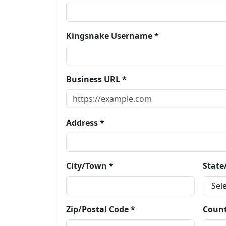
Kingsnake Username *
Business URL *
Address *
City/Town *
State
Zip/Postal Code *
Count