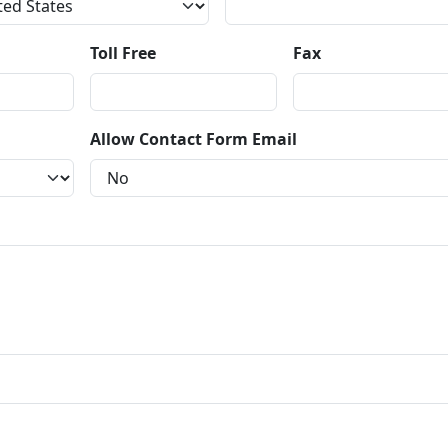
Toll Free
Fax
Allow Contact Form Email