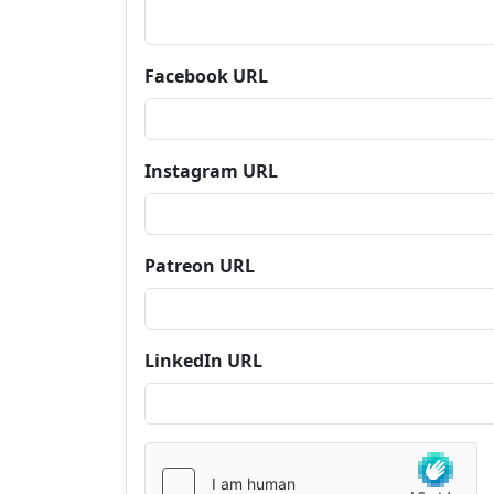
Facebook URL
Instagram URL
Patreon URL
LinkedIn URL