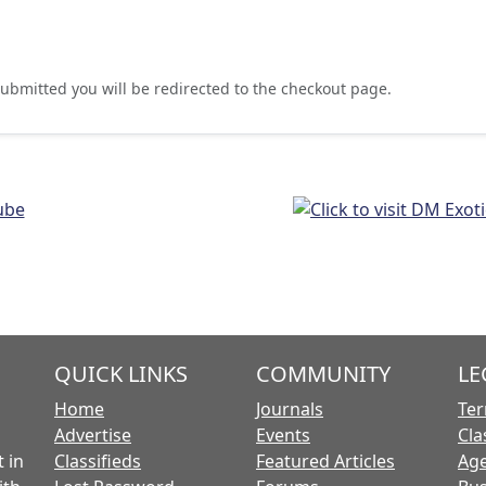
ubmitted you will be redirected to the checkout page.
QUICK LINKS
COMMUNITY
LE
Home
Journals
Ter
Advertise
Events
Cla
 in
Classifieds
Featured Articles
Age