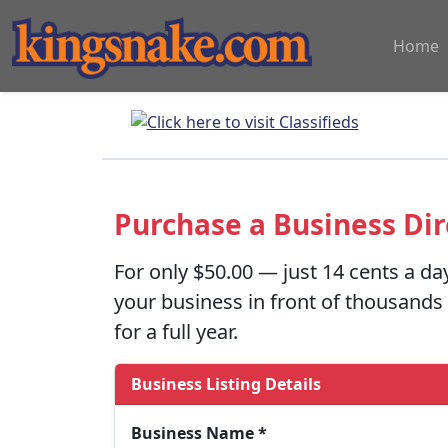
Home
Purchase a Business Dir
For only
$50.00
— just 14 cents a da
your business in front of thousand
for a full year.
Business Listing Details
Business Name *