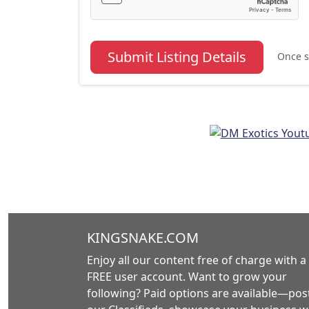
Submit Listing Details
Once s
KINGSNAKE.COM
Enjoy all our content free of charge with a
FREE user account. Want to grow your
following? Paid options are available—post