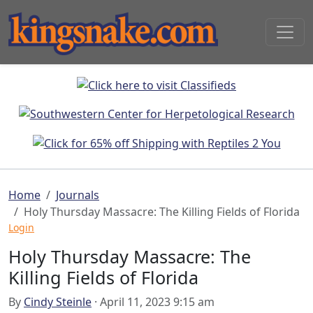
Home
Journals
Holy Thursday Massacre: The Killing Fields of Florida
Login
Holy Thursday Massacre: The
Killing Fields of Florida
By
Cindy Steinle
· April 11, 2023 9:15 am