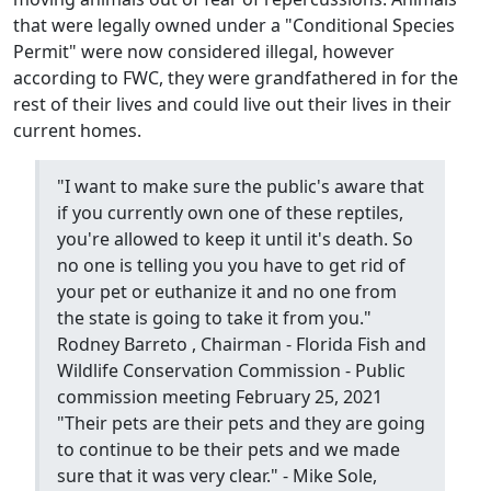
that were legally owned under a "Conditional Species
Permit" were now considered illegal, however
according to FWC, they were grandfathered in for the
rest of their lives and could live out their lives in their
current homes.
"I want to make sure the public's aware that
if you currently own one of these reptiles,
you're allowed to keep it until it's death. So
no one is telling you you have to get rid of
your pet or euthanize it and no one from
the state is going to take it from you."
Rodney Barreto , Chairman - Florida Fish and
Wildlife Conservation Commission - Public
commission meeting February 25, 2021
"Their pets are their pets and they are going
to continue to be their pets and we made
sure that it was very clear." - Mike Sole,