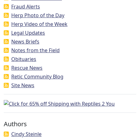
Fraud Alerts
Herp Photo of the Day
Herp Video of the Week
Legal Updates
News Briefs
Notes from the Field
Obituaries
Rescue News
Retic Community Blog
Site News
Authors
Cindy Steinle