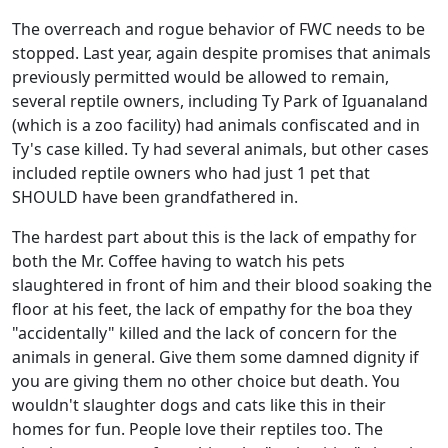
The overreach and rogue behavior of FWC needs to be
stopped. Last year, again despite promises that animals
previously permitted would be allowed to remain,
several reptile owners, including Ty Park of Iguanaland
(which is a zoo facility) had animals confiscated and in
Ty's case killed. Ty had several animals, but other cases
included reptile owners who had just 1 pet that
SHOULD have been grandfathered in.
The hardest part about this is the lack of empathy for
both the Mr. Coffee having to watch his pets
slaughtered in front of him and their blood soaking the
floor at his feet, the lack of empathy for the boa they
"accidentally" killed and the lack of concern for the
animals in general. Give them some damned dignity if
you are giving them no other choice but death. You
wouldn't slaughter dogs and cats like this in their
homes for fun. People love their reptiles too. The