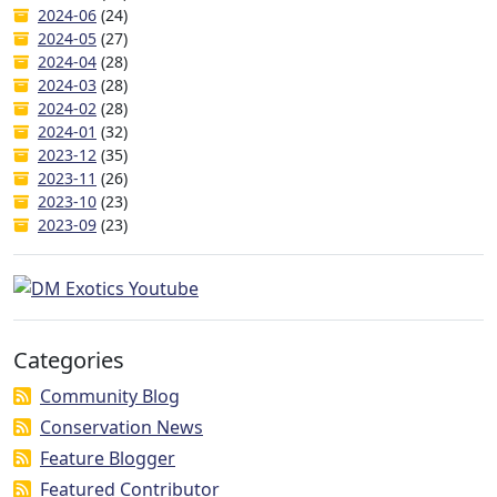
2024-06
(24)
2024-05
(27)
2024-04
(28)
2024-03
(28)
2024-02
(28)
2024-01
(32)
2023-12
(35)
2023-11
(26)
2023-10
(23)
2023-09
(23)
Categories
Community Blog
Conservation News
Feature Blogger
Featured Contributor