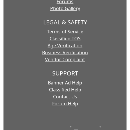
Forums
Photo Gallery
LEGAL & SAFETY
Terms of Service
Classified TOS
Age Verification
Business Verification
Vendor Complaint
SUPPORT
Banner Ad Help
Classified Help
Contact Us
Forum Help