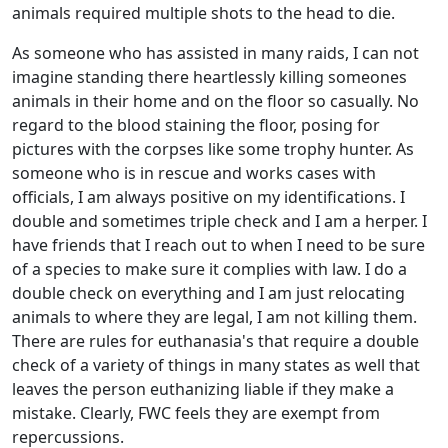
animals required multiple shots to the head to die.
As someone who has assisted in many raids, I can not
imagine standing there heartlessly killing someones
animals in their home and on the floor so casually. No
regard to the blood staining the floor, posing for
pictures with the corpses like some trophy hunter. As
someone who is in rescue and works cases with
officials, I am always positive on my identifications. I
double and sometimes triple check and I am a herper. I
have friends that I reach out to when I need to be sure
of a species to make sure it complies with law. I do a
double check on everything and I am just relocating
animals to where they are legal, I am not killing them.
There are rules for euthanasia's that require a double
check of a variety of things in many states as well that
leaves the person euthanizing liable if they make a
mistake. Clearly, FWC feels they are exempt from
repercussions.