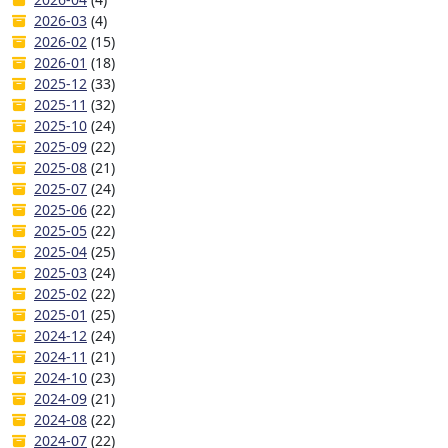
2026-03
(4)
2026-02
(15)
2026-01
(18)
2025-12
(33)
2025-11
(32)
2025-10
(24)
2025-09
(22)
2025-08
(21)
2025-07
(24)
2025-06
(22)
2025-05
(22)
2025-04
(25)
2025-03
(24)
2025-02
(22)
2025-01
(25)
2024-12
(24)
2024-11
(21)
2024-10
(23)
2024-09
(21)
2024-08
(22)
2024-07
(22)