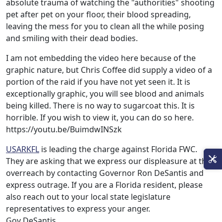
absolute trauma of watching the "authorities" shooting
pet after pet on your floor, their blood spreading,
leaving the mess for you to clean all the while posing
and smiling with their dead bodies.
I am not embedding the video here because of the
graphic nature, but Chris Coffee did supply a video of a
portion of the raid if you have not yet seen it. It is
exceptionally graphic, you will see blood and animals
being killed. There is no way to sugarcoat this. It is
horrible. If you wish to view it, you can do so here.
https://youtu.be/BuimdwINSzk
USARKFL
is leading the charge against Florida FWC.
They are asking that we express our displeasure at this
overreach by contacting Governor Ron DeSantis and
express outrage. If you are a Florida resident, please
also reach out to your local state legislature
representatives to express your anger.
Gov DeSantis