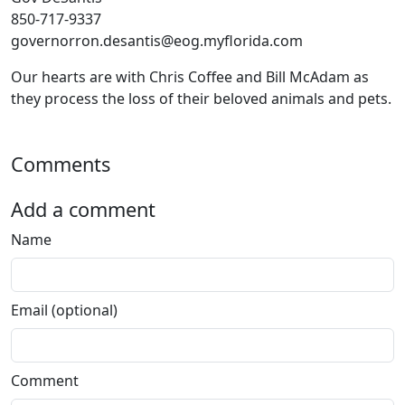
850-717-9337
governorron.desantis@eog.myflorida.com
Our hearts are with Chris Coffee and Bill McAdam as
they process the loss of their beloved animals and pets.
Comments
Add a comment
Name
Email (optional)
Comment