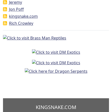
Jeremy
Jon Poff
kingsnake.com
Rich Crowley
KINGSNAKE.COM