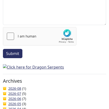
Submit
Archives
2026-08
(1)
2026-07
(5)
2026-06
(7)
2026-05
(3)
2026-04
(4)