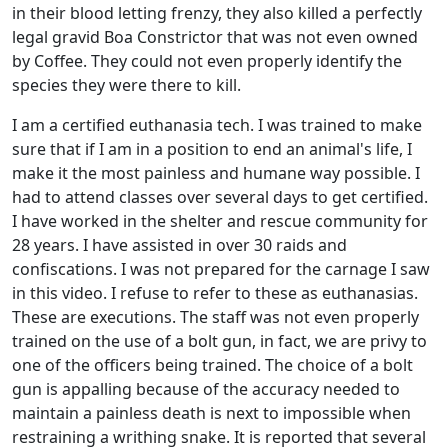
in their blood letting frenzy, they also killed a perfectly
legal gravid Boa Constrictor that was not even owned
by Coffee. They could not even properly identify the
species they were there to kill.
I am a certified euthanasia tech. I was trained to make
sure that if I am in a position to end an animal's life, I
make it the most painless and humane way possible. I
had to attend classes over several days to get certified.
I have worked in the shelter and rescue community for
28 years. I have assisted in over 30 raids and
confiscations. I was not prepared for the carnage I saw
in this video. I refuse to refer to these as euthanasias.
These are executions. The staff was not even properly
trained on the use of a bolt gun, in fact, we are privy to
one of the officers being trained. The choice of a bolt
gun is appalling because of the accuracy needed to
maintain a painless death is next to impossible when
restraining a writhing snake. It is reported that several