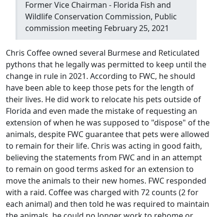
Former Vice Chairman - Florida Fish and
Wildlife Conservation Commission, Public
commission meeting February 25, 2021
Chris Coffee owned several Burmese and Reticulated
pythons that he legally was permitted to keep until the
change in rule in 2021. According to FWC, he should
have been able to keep those pets for the length of
their lives. He did work to relocate his pets outside of
Florida and even made the mistake of requesting an
extension of when he was supposed to "dispose" of the
animals, despite FWC guarantee that pets were allowed
to remain for their life. Chris was acting in good faith,
believing the statements from FWC and in an attempt
to remain on good terms asked for an extension to
move the animals to their new homes. FWC responded
with a raid. Coffee was charged with 72 counts (2 for
each animal) and then told he was required to maintain
the animals, he could no longer work to rehome or