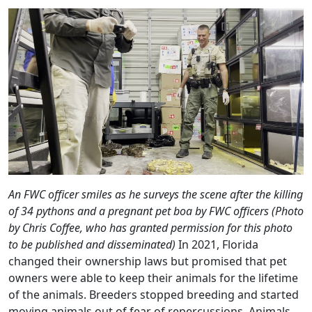
An FWC officer smiles as he surveys the scene after the killing
of 34 pythons and a pregnant pet boa by FWC officers (Photo
by Chris Coffee, who has granted permission for this photo
to be published and disseminated)
In 2021, Florida
changed their ownership laws but promised that pet
owners were able to keep their animals for the lifetime
of the animals. Breeders stopped breeding and started
moving animals out of fear of repercussions. Animals