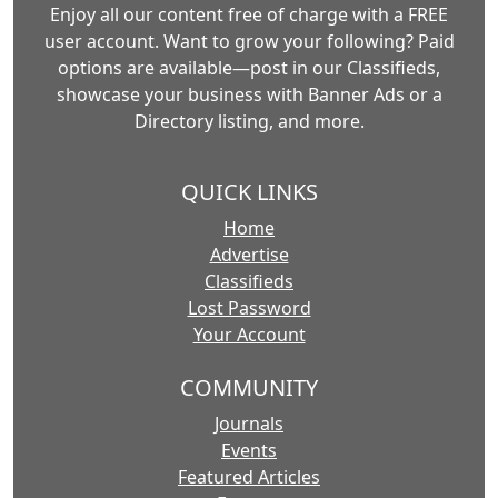
Enjoy all our content free of charge with a FREE
user account. Want to grow your following? Paid
options are available—post in our Classifieds,
showcase your business with Banner Ads or a
Directory listing, and more.
QUICK LINKS
Home
Advertise
Classifieds
Lost Password
Your Account
COMMUNITY
Journals
Events
Featured Articles