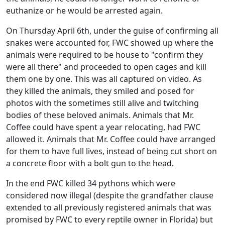
euthanize or he would be arrested again.
On Thursday April 6th, under the guise of confirming all
snakes were accounted for, FWC showed up where the
animals were required to be house to "confirm they
were all there" and proceeded to open cages and kill
them one by one. This was all captured on video. As
they killed the animals, they smiled and posed for
photos with the sometimes still alive and twitching
bodies of these beloved animals. Animals that Mr.
Coffee could have spent a year relocating, had FWC
allowed it. Animals that Mr. Coffee could have arranged
for them to have full lives, instead of being cut short on
a concrete floor with a bolt gun to the head.
In the end FWC killed 34 pythons which were
considered now illegal (despite the grandfather clause
extended to all previously registered animals that was
promised by FWC to every reptile owner in Florida) but